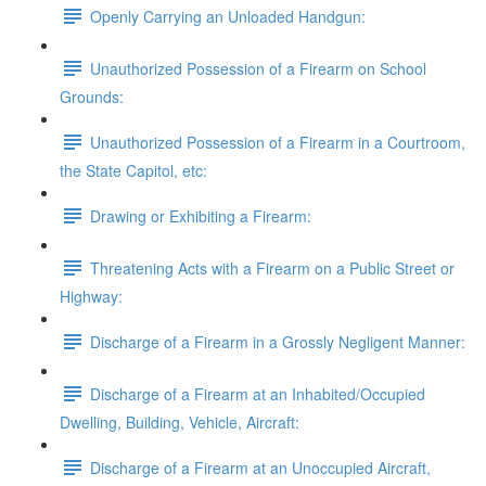
Openly Carrying an Unloaded Handgun:
Unauthorized Possession of a Firearm on School
Grounds:
Unauthorized Possession of a Firearm in a Courtroom,
the State Capitol, etc:
Drawing or Exhibiting a Firearm:
Threatening Acts with a Firearm on a Public Street or
Highway:
Discharge of a Firearm in a Grossly Negligent Manner:
Discharge of a Firearm at an Inhabited/Occupied
Dwelling, Building, Vehicle, Aircraft:
Discharge of a Firearm at an Unoccupied Aircraft,