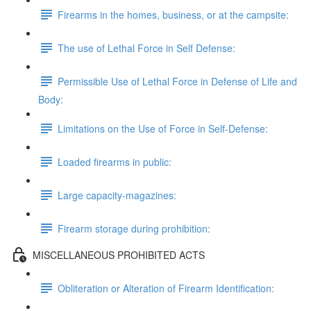
Firearms in the homes, business, or at the campsite:
The use of Lethal Force in Self Defense:
Permissible Use of Lethal Force in Defense of Life and
Body:
Limitations on the Use of Force in Self-Defense:
Loaded firearms in public:
Large capacity-magazines:
Firearm storage during prohibition:
MISCELLANEOUS PROHIBITED ACTS
Obliteration or Alteration of Firearm Identification: