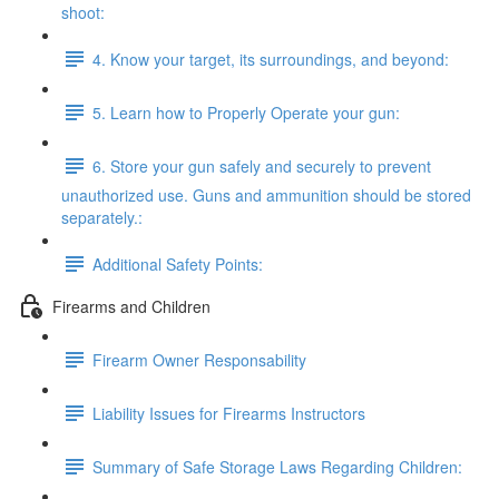
shoot:
4. Know your target, its surroundings, and beyond:
5. Learn how to Properly Operate your gun:
6. Store your gun safely and securely to prevent
unauthorized use. Guns and ammunition should be stored
separately.:
Additional Safety Points:
Firearms and Children
Firearm Owner Responsability
Liability Issues for Firearms Instructors
Summary of Safe Storage Laws Regarding Children: