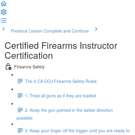
Previous Lesson
Complete and Continue
Certified Firearms Instructor
Certification
Firearms Safety
The 6 CA DOJ Firearms Safety Rules:
1. Treat all guns as if they are loaded:
2. Keep the gun pointed in the safest direction
possible:
3. Keep your finger off the trigger until you are ready to