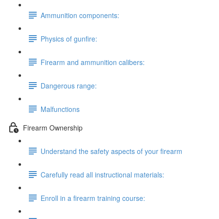
Ammunition components:
Physics of gunfire:
Firearm and ammunition calibers:
Dangerous range:
Malfunctions
Firearm Ownership
Understand the safety aspects of your firearm
Carefully read all instructional materials:
Enroll in a firearm training course: