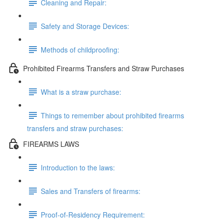
Cleaning and Repair:
Safety and Storage Devices:
Methods of childproofing:
Prohibited Firearms Transfers and Straw Purchases
What is a straw purchase:
Things to remember about prohibited firearms
transfers and straw purchases:
FIREARMS LAWS
Introduction to the laws:
Sales and Transfers of firearms:
Proof-of-Residency Requirement: