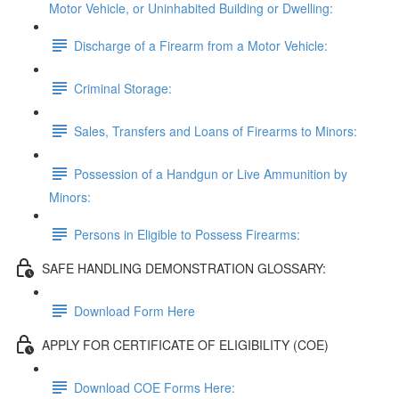
Motor Vehicle, or Uninhabited Building or Dwelling:
Discharge of a Firearm from a Motor Vehicle:
Criminal Storage:
Sales, Transfers and Loans of Firearms to Minors:
Possession of a Handgun or Live Ammunition by
Minors:
Persons in Eligible to Possess Firearms:
SAFE HANDLING DEMONSTRATION GLOSSARY:
Download Form Here
APPLY FOR CERTIFICATE OF ELIGIBILITY (COE)
Download COE Forms Here: