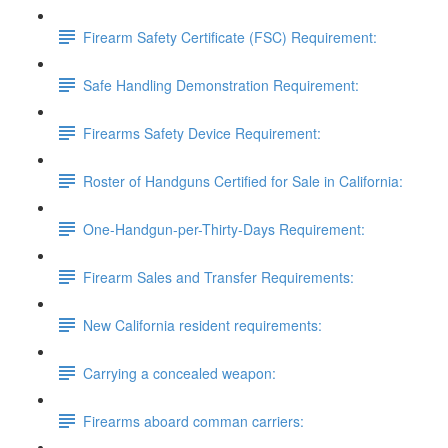
Firearm Safety Certificate (FSC) Requirement:
Safe Handling Demonstration Requirement:
Firearms Safety Device Requirement:
Roster of Handguns Certified for Sale in California:
One-Handgun-per-Thirty-Days Requirement:
Firearm Sales and Transfer Requirements:
New California resident requirements:
Carrying a concealed weapon:
Firearms aboard comman carriers: