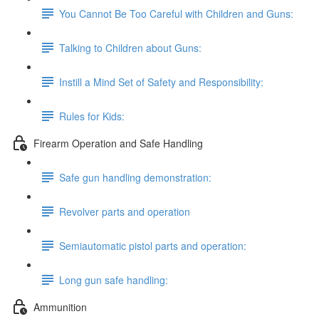
You Cannot Be Too Careful with Children and Guns:
Talking to Children about Guns:
Instill a Mind Set of Safety and Responsibility:
Rules for Kids:
Firearm Operation and Safe Handling
Safe gun handling demonstration:
Revolver parts and operation
Semiautomatic pistol parts and operation:
Long gun safe handling:
Ammunition