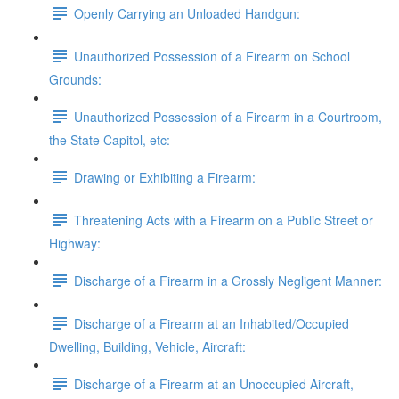
Openly Carrying an Unloaded Handgun:
Unauthorized Possession of a Firearm on School
Grounds:
Unauthorized Possession of a Firearm in a Courtroom,
the State Capitol, etc:
Drawing or Exhibiting a Firearm:
Threatening Acts with a Firearm on a Public Street or
Highway:
Discharge of a Firearm in a Grossly Negligent Manner:
Discharge of a Firearm at an Inhabited/Occupied
Dwelling, Building, Vehicle, Aircraft:
Discharge of a Firearm at an Unoccupied Aircraft,