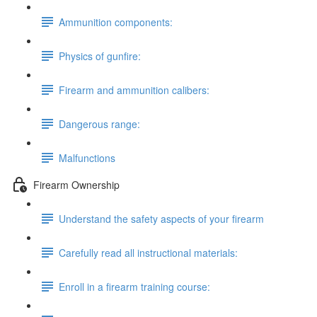
Ammunition components:
Physics of gunfire:
Firearm and ammunition calibers:
Dangerous range:
Malfunctions
Firearm Ownership
Understand the safety aspects of your firearm
Carefully read all instructional materials:
Enroll in a firearm training course: