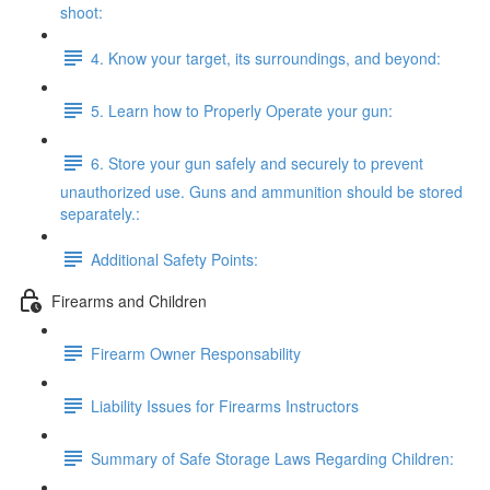
shoot:
4. Know your target, its surroundings, and beyond:
5. Learn how to Properly Operate your gun:
6. Store your gun safely and securely to prevent
unauthorized use. Guns and ammunition should be stored
separately.:
Additional Safety Points:
Firearms and Children
Firearm Owner Responsability
Liability Issues for Firearms Instructors
Summary of Safe Storage Laws Regarding Children: