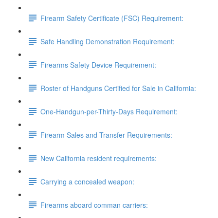
Firearm Safety Certificate (FSC) Requirement:
Safe Handling Demonstration Requirement:
Firearms Safety Device Requirement:
Roster of Handguns Certified for Sale in California:
One-Handgun-per-Thirty-Days Requirement:
Firearm Sales and Transfer Requirements:
New California resident requirements:
Carrying a concealed weapon:
Firearms aboard comman carriers: