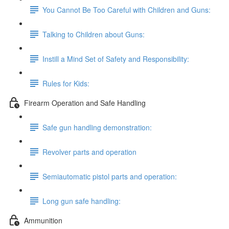
You Cannot Be Too Careful with Children and Guns:
Talking to Children about Guns:
Instill a Mind Set of Safety and Responsibility:
Rules for Kids:
Firearm Operation and Safe Handling
Safe gun handling demonstration:
Revolver parts and operation
Semiautomatic pistol parts and operation:
Long gun safe handling:
Ammunition