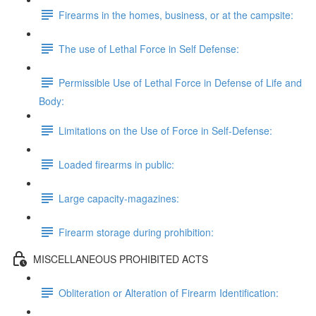
Firearms in the homes, business, or at the campsite:
The use of Lethal Force in Self Defense:
Permissible Use of Lethal Force in Defense of Life and
Body:
Limitations on the Use of Force in Self-Defense:
Loaded firearms in public:
Large capacity-magazines:
Firearm storage during prohibition:
MISCELLANEOUS PROHIBITED ACTS
Obliteration or Alteration of Firearm Identification: