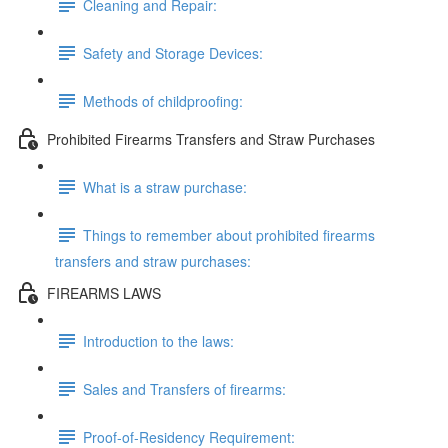
Cleaning and Repair:
Safety and Storage Devices:
Methods of childproofing:
Prohibited Firearms Transfers and Straw Purchases
What is a straw purchase:
Things to remember about prohibited firearms
transfers and straw purchases:
FIREARMS LAWS
Introduction to the laws:
Sales and Transfers of firearms:
Proof-of-Residency Requirement: