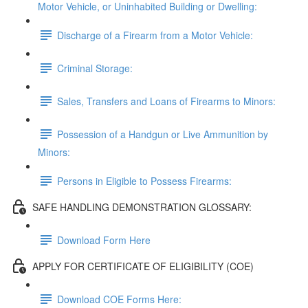
Motor Vehicle, or Uninhabited Building or Dwelling:
Discharge of a Firearm from a Motor Vehicle:
Criminal Storage:
Sales, Transfers and Loans of Firearms to Minors:
Possession of a Handgun or Live Ammunition by
Minors:
Persons in Eligible to Possess Firearms:
SAFE HANDLING DEMONSTRATION GLOSSARY:
Download Form Here
APPLY FOR CERTIFICATE OF ELIGIBILITY (COE)
Download COE Forms Here: