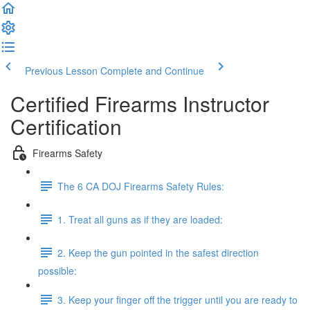
Previous Lesson
Complete and Continue
Certified Firearms Instructor
Certification
Firearms Safety
The 6 CA DOJ Firearms Safety Rules:
1. Treat all guns as if they are loaded:
2. Keep the gun pointed in the safest direction
possible:
3. Keep your finger off the trigger until you are ready to