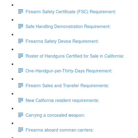
Firearm Safety Certificate (FSC) Requirement:
Safe Handling Demonstration Requirement:
Firearms Safety Device Requirement:
Roster of Handguns Certified for Sale in California:
One-Handgun-per-Thirty-Days Requirement:
Firearm Sales and Transfer Requirements:
New California resident requirements:
Carrying a concealed weapon:
Firearms aboard comman carriers: