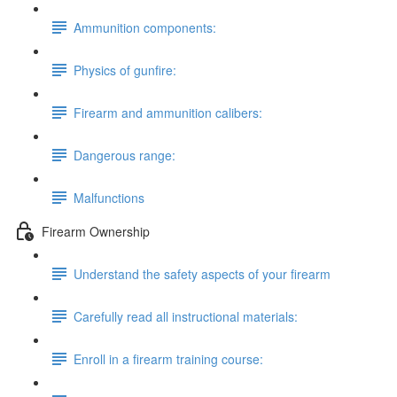
Ammunition components:
Physics of gunfire:
Firearm and ammunition calibers:
Dangerous range:
Malfunctions
Firearm Ownership
Understand the safety aspects of your firearm
Carefully read all instructional materials:
Enroll in a firearm training course: