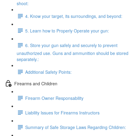
shoot:
4. Know your target, its surroundings, and beyond:
5. Learn how to Properly Operate your gun:
6. Store your gun safely and securely to prevent
unauthorized use. Guns and ammunition should be stored
separately.:
Additional Safety Points:
Firearms and Children
Firearm Owner Responsability
Liability Issues for Firearms Instructors
Summary of Safe Storage Laws Regarding Children: