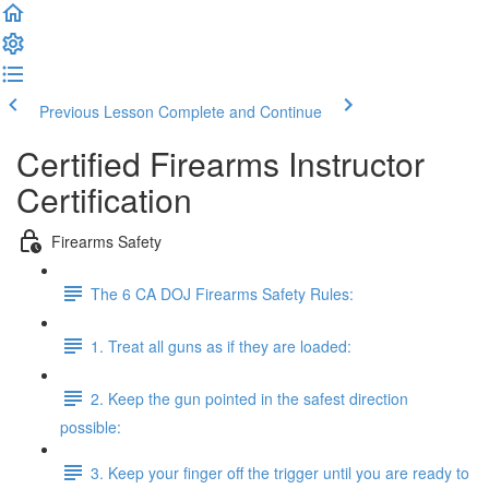
Previous Lesson
Complete and Continue
Certified Firearms Instructor
Certification
Firearms Safety
The 6 CA DOJ Firearms Safety Rules:
1. Treat all guns as if they are loaded:
2. Keep the gun pointed in the safest direction
possible:
3. Keep your finger off the trigger until you are ready to