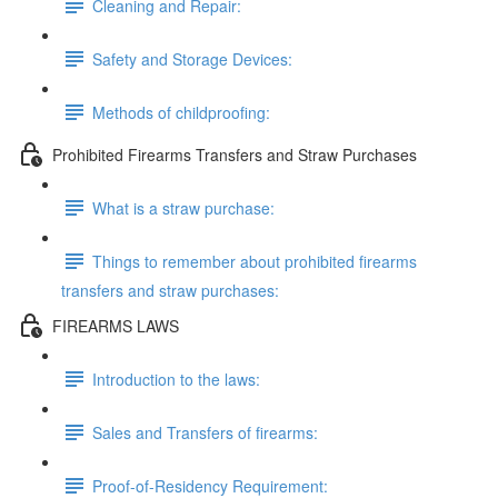
Cleaning and Repair:
Safety and Storage Devices:
Methods of childproofing:
Prohibited Firearms Transfers and Straw Purchases
What is a straw purchase:
Things to remember about prohibited firearms
transfers and straw purchases:
FIREARMS LAWS
Introduction to the laws:
Sales and Transfers of firearms:
Proof-of-Residency Requirement: