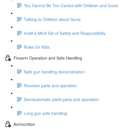
You Cannot Be Too Careful with Children and Guns:
Talking to Children about Guns:
Instill a Mind Set of Safety and Responsibility:
Rules for Kids:
Firearm Operation and Safe Handling
Safe gun handling demonstration:
Revolver parts and operation
Semiautomatic pistol parts and operation:
Long gun safe handling:
Ammunition