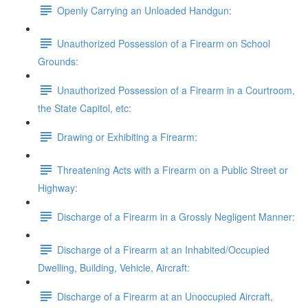
Openly Carrying an Unloaded Handgun:
Unauthorized Possession of a Firearm on School
Grounds:
Unauthorized Possession of a Firearm in a Courtroom,
the State Capitol, etc:
Drawing or Exhibiting a Firearm:
Threatening Acts with a Firearm on a Public Street or
Highway:
Discharge of a Firearm in a Grossly Negligent Manner:
Discharge of a Firearm at an Inhabited/Occupied
Dwelling, Building, Vehicle, Aircraft:
Discharge of a Firearm at an Unoccupied Aircraft,