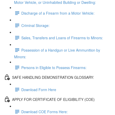
Motor Vehicle, or Uninhabited Building or Dwelling:
Discharge of a Firearm from a Motor Vehicle:
Criminal Storage:
Sales, Transfers and Loans of Firearms to Minors:
Possession of a Handgun or Live Ammunition by
Minors:
Persons in Eligible to Possess Firearms:
SAFE HANDLING DEMONSTRATION GLOSSARY:
Download Form Here
APPLY FOR CERTIFICATE OF ELIGIBILITY (COE)
Download COE Forms Here: