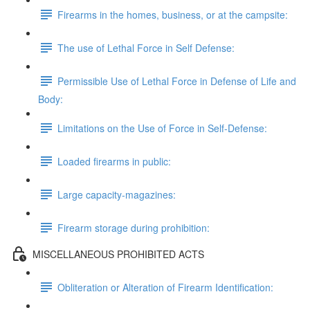
Firearms in the homes, business, or at the campsite:
The use of Lethal Force in Self Defense:
Permissible Use of Lethal Force in Defense of Life and
Body:
Limitations on the Use of Force in Self-Defense:
Loaded firearms in public:
Large capacity-magazines:
Firearm storage during prohibition:
MISCELLANEOUS PROHIBITED ACTS
Obliteration or Alteration of Firearm Identification: