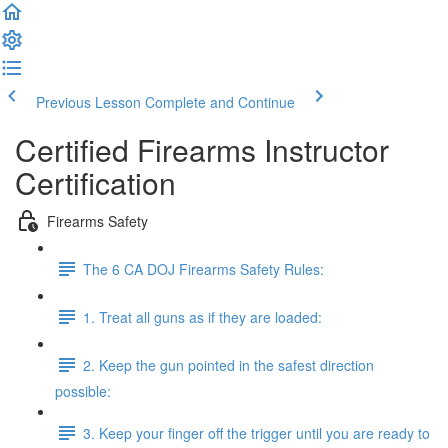
Previous Lesson
Complete and Continue
Certified Firearms Instructor
Certification
Firearms Safety
The 6 CA DOJ Firearms Safety Rules:
1. Treat all guns as if they are loaded:
2. Keep the gun pointed in the safest direction
possible:
3. Keep your finger off the trigger until you are ready to