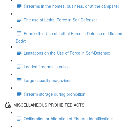
Firearms in the homes, business, or at the campsite:
The use of Lethal Force in Self Defense:
Permissible Use of Lethal Force in Defense of Life and
Body:
Limitations on the Use of Force in Self-Defense:
Loaded firearms in public:
Large capacity-magazines:
Firearm storage during prohibition:
MISCELLANEOUS PROHIBITED ACTS
Obliteration or Alteration of Firearm Identification: