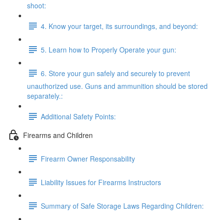
shoot:
4. Know your target, its surroundings, and beyond:
5. Learn how to Properly Operate your gun:
6. Store your gun safely and securely to prevent
unauthorized use. Guns and ammunition should be stored
separately.:
Additional Safety Points:
Firearms and Children
Firearm Owner Responsability
Liability Issues for Firearms Instructors
Summary of Safe Storage Laws Regarding Children: