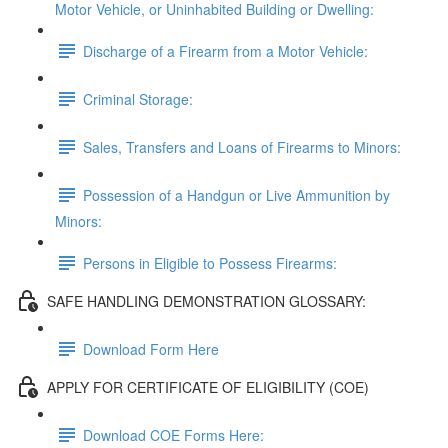
Motor Vehicle, or Uninhabited Building or Dwelling:
Discharge of a Firearm from a Motor Vehicle:
Criminal Storage:
Sales, Transfers and Loans of Firearms to Minors:
Possession of a Handgun or Live Ammunition by
Minors:
Persons in Eligible to Possess Firearms:
SAFE HANDLING DEMONSTRATION GLOSSARY:
Download Form Here
APPLY FOR CERTIFICATE OF ELIGIBILITY (COE)
Download COE Forms Here: