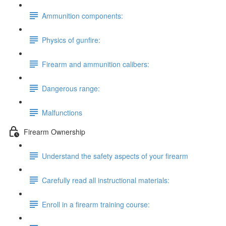
Ammunition components:
Physics of gunfire:
Firearm and ammunition calibers:
Dangerous range:
Malfunctions
Firearm Ownership
Understand the safety aspects of your firearm
Carefully read all instructional materials:
Enroll in a firearm training course: