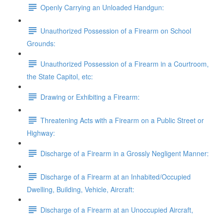
Openly Carrying an Unloaded Handgun:
Unauthorized Possession of a Firearm on School
Grounds:
Unauthorized Possession of a Firearm in a Courtroom,
the State Capitol, etc:
Drawing or Exhibiting a Firearm:
Threatening Acts with a Firearm on a Public Street or
Highway:
Discharge of a Firearm in a Grossly Negligent Manner:
Discharge of a Firearm at an Inhabited/Occupied
Dwelling, Building, Vehicle, Aircraft:
Discharge of a Firearm at an Unoccupied Aircraft,