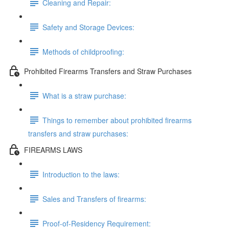
Cleaning and Repair:
Safety and Storage Devices:
Methods of childproofing:
Prohibited Firearms Transfers and Straw Purchases
What is a straw purchase:
Things to remember about prohibited firearms
transfers and straw purchases:
FIREARMS LAWS
Introduction to the laws:
Sales and Transfers of firearms:
Proof-of-Residency Requirement: