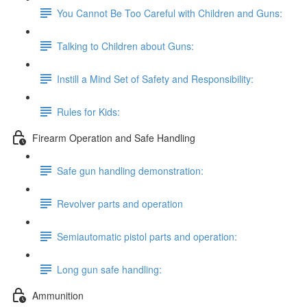
You Cannot Be Too Careful with Children and Guns:
Talking to Children about Guns:
Instill a Mind Set of Safety and Responsibility:
Rules for Kids:
Firearm Operation and Safe Handling
Safe gun handling demonstration:
Revolver parts and operation
Semiautomatic pistol parts and operation:
Long gun safe handling:
Ammunition