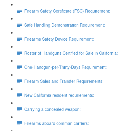
Firearm Safety Certificate (FSC) Requirement:
Safe Handling Demonstration Requirement:
Firearms Safety Device Requirement:
Roster of Handguns Certified for Sale in California:
One-Handgun-per-Thirty-Days Requirement:
Firearm Sales and Transfer Requirements:
New California resident requirements:
Carrying a concealed weapon:
Firearms aboard comman carriers: