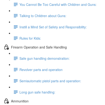
You Cannot Be Too Careful with Children and Guns:
Talking to Children about Guns:
Instill a Mind Set of Safety and Responsibility:
Rules for Kids:
Firearm Operation and Safe Handling
Safe gun handling demonstration:
Revolver parts and operation
Semiautomatic pistol parts and operation:
Long gun safe handling:
Ammunition