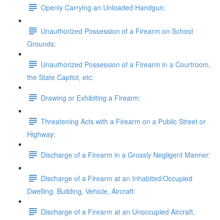
Openly Carrying an Unloaded Handgun:
Unauthorized Possession of a Firearm on School
Grounds:
Unauthorized Possession of a Firearm in a Courtroom,
the State Capitol, etc:
Drawing or Exhibiting a Firearm:
Threatening Acts with a Firearm on a Public Street or
Highway:
Discharge of a Firearm in a Grossly Negligent Manner:
Discharge of a Firearm at an Inhabited/Occupied
Dwelling, Building, Vehicle, Aircraft:
Discharge of a Firearm at an Unoccupied Aircraft,