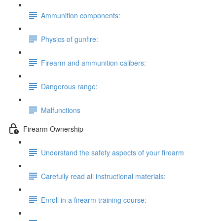
Ammunition components:
Physics of gunfire:
Firearm and ammunition calibers:
Dangerous range:
Malfunctions
Firearm Ownership
Understand the safety aspects of your firearm
Carefully read all instructional materials:
Enroll in a firearm training course: