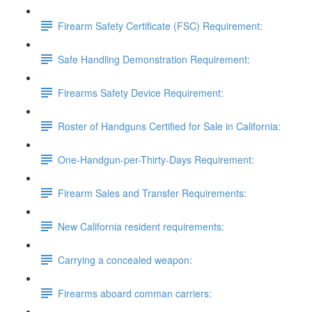
Firearm Safety Certificate (FSC) Requirement:
Safe Handling Demonstration Requirement:
Firearms Safety Device Requirement:
Roster of Handguns Certified for Sale in California:
One-Handgun-per-Thirty-Days Requirement:
Firearm Sales and Transfer Requirements:
New California resident requirements:
Carrying a concealed weapon:
Firearms aboard comman carriers: