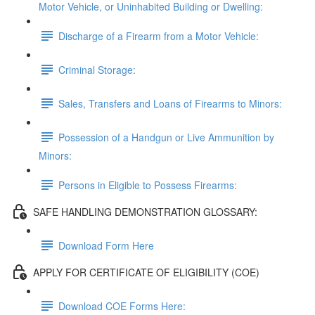
Motor Vehicle, or Uninhabited Building or Dwelling:
Discharge of a Firearm from a Motor Vehicle:
Criminal Storage:
Sales, Transfers and Loans of Firearms to Minors:
Possession of a Handgun or Live Ammunition by
Minors:
Persons in Eligible to Possess Firearms:
SAFE HANDLING DEMONSTRATION GLOSSARY:
Download Form Here
APPLY FOR CERTIFICATE OF ELIGIBILITY (COE)
Download COE Forms Here: