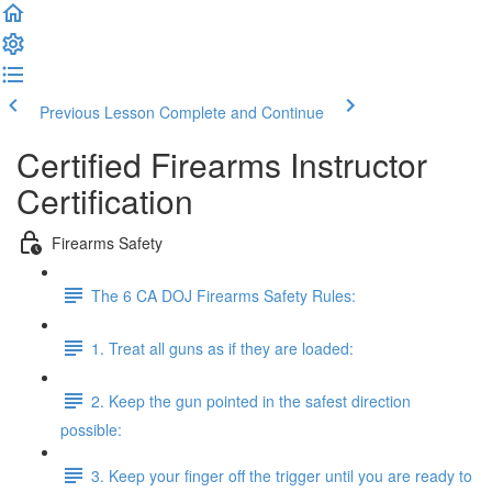
Previous Lesson
Complete and Continue
Certified Firearms Instructor
Certification
Firearms Safety
The 6 CA DOJ Firearms Safety Rules:
1. Treat all guns as if they are loaded:
2. Keep the gun pointed in the safest direction
possible:
3. Keep your finger off the trigger until you are ready to