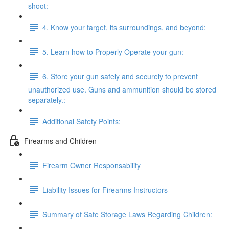
shoot:
4. Know your target, its surroundings, and beyond:
5. Learn how to Properly Operate your gun:
6. Store your gun safely and securely to prevent
unauthorized use. Guns and ammunition should be stored
separately.:
Additional Safety Points:
Firearms and Children
Firearm Owner Responsability
Liability Issues for Firearms Instructors
Summary of Safe Storage Laws Regarding Children: