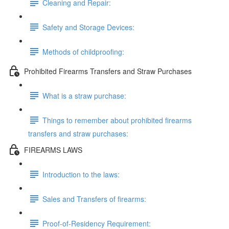
Cleaning and Repair:
Safety and Storage Devices:
Methods of childproofing:
Prohibited Firearms Transfers and Straw Purchases
What is a straw purchase:
Things to remember about prohibited firearms
transfers and straw purchases:
FIREARMS LAWS
Introduction to the laws:
Sales and Transfers of firearms:
Proof-of-Residency Requirement: