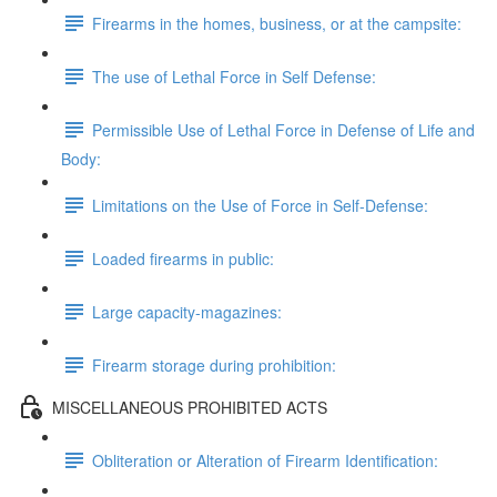
Firearms in the homes, business, or at the campsite:
The use of Lethal Force in Self Defense:
Permissible Use of Lethal Force in Defense of Life and
Body:
Limitations on the Use of Force in Self-Defense:
Loaded firearms in public:
Large capacity-magazines:
Firearm storage during prohibition:
MISCELLANEOUS PROHIBITED ACTS
Obliteration or Alteration of Firearm Identification: