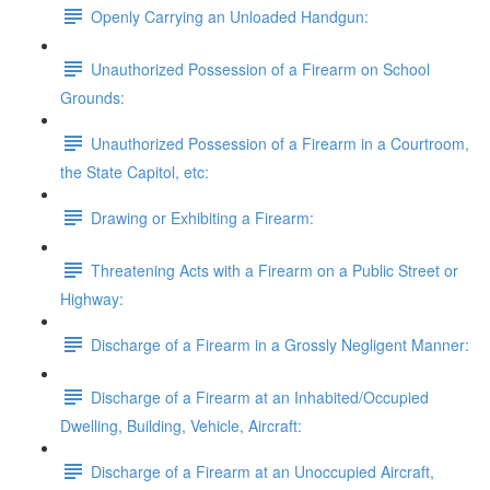
Openly Carrying an Unloaded Handgun:
Unauthorized Possession of a Firearm on School
Grounds:
Unauthorized Possession of a Firearm in a Courtroom,
the State Capitol, etc:
Drawing or Exhibiting a Firearm:
Threatening Acts with a Firearm on a Public Street or
Highway:
Discharge of a Firearm in a Grossly Negligent Manner:
Discharge of a Firearm at an Inhabited/Occupied
Dwelling, Building, Vehicle, Aircraft:
Discharge of a Firearm at an Unoccupied Aircraft,