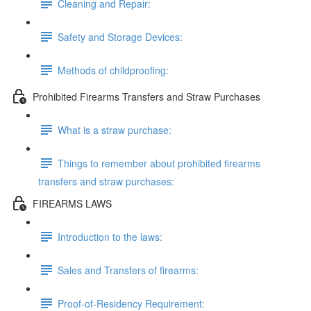
Cleaning and Repair:
Safety and Storage Devices:
Methods of childproofing:
Prohibited Firearms Transfers and Straw Purchases
What is a straw purchase:
Things to remember about prohibited firearms
transfers and straw purchases:
FIREARMS LAWS
Introduction to the laws:
Sales and Transfers of firearms:
Proof-of-Residency Requirement: