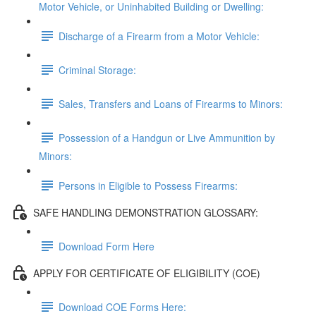
Motor Vehicle, or Uninhabited Building or Dwelling:
Discharge of a Firearm from a Motor Vehicle:
Criminal Storage:
Sales, Transfers and Loans of Firearms to Minors:
Possession of a Handgun or Live Ammunition by
Minors:
Persons in Eligible to Possess Firearms:
SAFE HANDLING DEMONSTRATION GLOSSARY:
Download Form Here
APPLY FOR CERTIFICATE OF ELIGIBILITY (COE)
Download COE Forms Here: