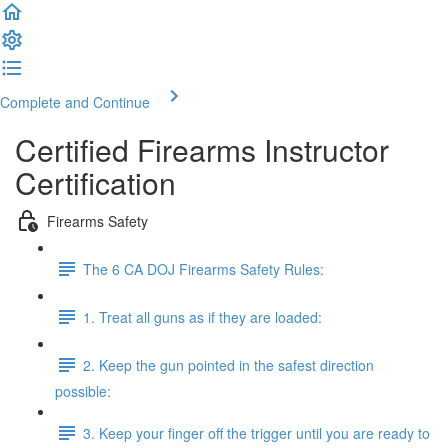
Complete and Continue
Certified Firearms Instructor
Certification
Firearms Safety
The 6 CA DOJ Firearms Safety Rules:
1. Treat all guns as if they are loaded:
2. Keep the gun pointed in the safest direction
possible:
3. Keep your finger off the trigger until you are ready to