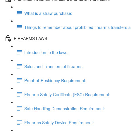
What is a straw purchase:
Things to remember about prohibited firearms transfers 
FIREARMS LAWS
Introduction to the laws:
Sales and Transfers of firearms:
Proof-of-Residency Requirement:
Firearm Safety Certificate (FSC) Requirement:
Safe Handling Demonstration Requirement:
Firearms Safety Device Requirement: