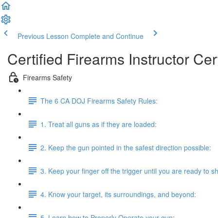
Previous Lesson
Complete and Continue
Certified Firearms Instructor Cert
Firearms Safety
The 6 CA DOJ Firearms Safety Rules:
1. Treat all guns as if they are loaded:
2. Keep the gun pointed in the safest direction possible:
3. Keep your finger off the trigger until you are ready to s
4. Know your target, its surroundings, and beyond:
5. Learn how to Properly Operate your gun: