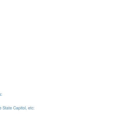
s:
State Capitol, etc: