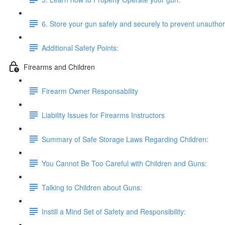
6. Store your gun safely and securely to prevent unautho
Additional Safety Points:
Firearms and Children
Firearm Owner Responsability
Liability Issues for Firearms Instructors
Summary of Safe Storage Laws Regarding Children:
You Cannot Be Too Careful with Children and Guns:
Talking to Children about Guns:
Instill a Mind Set of Safety and Responsibility: