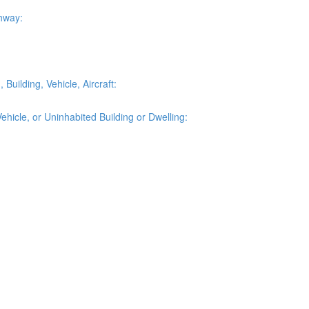
ghway:
Building, Vehicle, Aircraft:
ehicle, or Uninhabited Building or Dwelling: