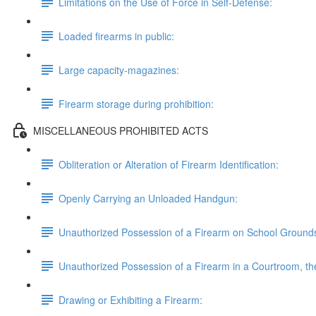
Limitations on the Use of Force in Self-Defense:
Loaded firearms in public:
Large capacity-magazines:
Firearm storage during prohibition:
MISCELLANEOUS PROHIBITED ACTS
Obliteration or Alteration of Firearm Identification:
Openly Carrying an Unloaded Handgun:
Unauthorized Possession of a Firearm on School Ground
Unauthorized Possession of a Firearm in a Courtroom, the 
Drawing or Exhibiting a Firearm: