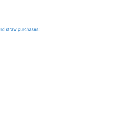
and straw purchases: