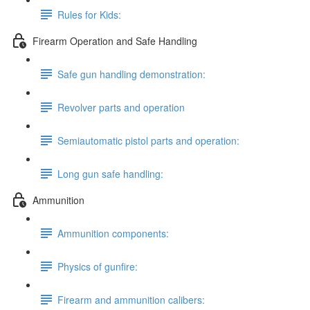
Rules for Kids:
Firearm Operation and Safe Handling
Safe gun handling demonstration:
Revolver parts and operation
Semiautomatic pistol parts and operation:
Long gun safe handling:
Ammunition
Ammunition components:
Physics of gunfire:
Firearm and ammunition calibers: