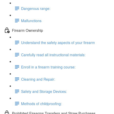
Dangerous range:
Malfunctions
Firearm Ownership
Understand the safety aspects of your firearm
Carefully read all instructional materials:
Enroll in a firearm training course:
Cleaning and Repair:
Safety and Storage Devices:
Methods of childproofing:
Prohibited Firearms Transfers and Straw Purchases