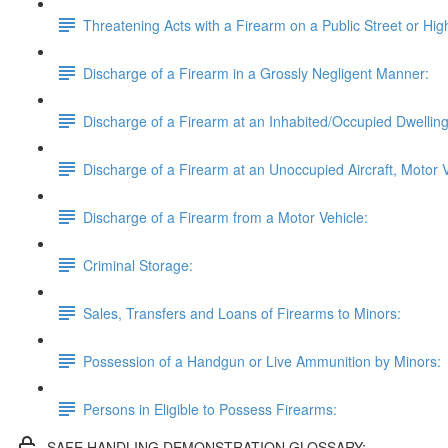
Threatening Acts with a Firearm on a Public Street or Hi
Discharge of a Firearm in a Grossly Negligent Manner:
Discharge of a Firearm at an Inhabited/Occupied Dwelling, 
Discharge of a Firearm at an Unoccupied Aircraft, Motor V
Discharge of a Firearm from a Motor Vehicle:
Criminal Storage:
Sales, Transfers and Loans of Firearms to Minors:
Possession of a Handgun or Live Ammunition by Minors:
Persons in Eligible to Possess Firearms:
SAFE HANDLING DEMONSTRATION GLOSSARY: