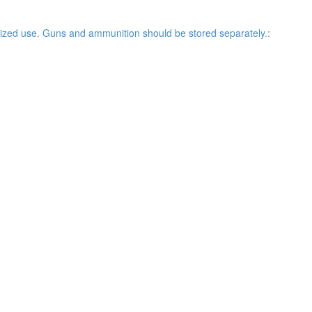
rized use. Guns and ammunition should be stored separately.: