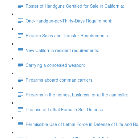
Roster of Handguns Certified for Sale in California:
One-Handgun-per-Thirty-Days Requirement:
Firearm Sales and Transfer Requirements:
New California resident requirements:
Carrying a concealed weapon:
Firearms aboard comman carriers:
Firearms in the homes, business, or at the campsite:
The use of Lethal Force in Self Defense:
Permissible Use of Lethal Force in Defense of Life and B