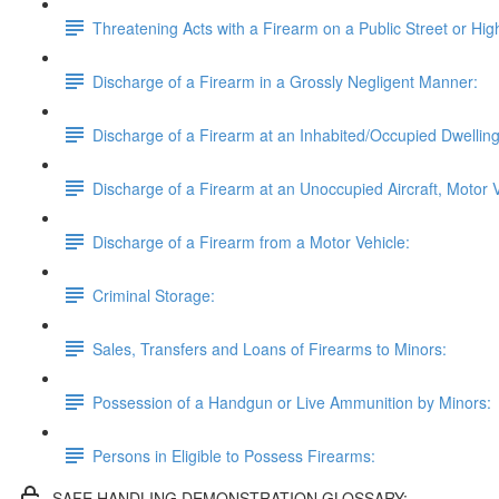
Threatening Acts with a Firearm on a Public Street or Hi
Discharge of a Firearm in a Grossly Negligent Manner:
Discharge of a Firearm at an Inhabited/Occupied Dwelling, 
Discharge of a Firearm at an Unoccupied Aircraft, Motor V
Discharge of a Firearm from a Motor Vehicle:
Criminal Storage:
Sales, Transfers and Loans of Firearms to Minors:
Possession of a Handgun or Live Ammunition by Minors:
Persons in Eligible to Possess Firearms:
SAFE HANDLING DEMONSTRATION GLOSSARY: