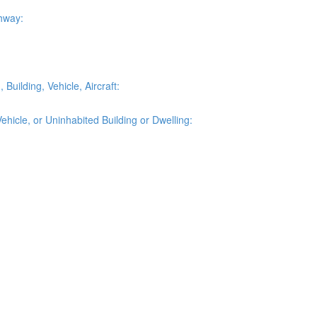
ghway:
Building, Vehicle, Aircraft:
ehicle, or Uninhabited Building or Dwelling: