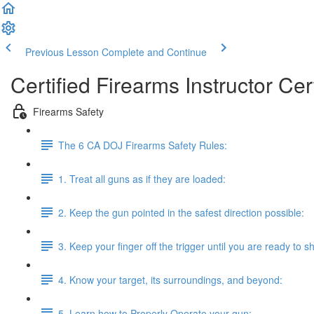
Previous Lesson
Complete and Continue
Certified Firearms Instructor Cert
Firearms Safety
The 6 CA DOJ Firearms Safety Rules:
1. Treat all guns as if they are loaded:
2. Keep the gun pointed in the safest direction possible:
3. Keep your finger off the trigger until you are ready to s
4. Know your target, its surroundings, and beyond:
5. Learn how to Properly Operate your gun: