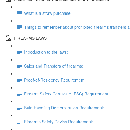
What is a straw purchase:
Things to remember about prohibited firearms transfers 
FIREARMS LAWS
Introduction to the laws:
Sales and Transfers of firearms:
Proof-of-Residency Requirement:
Firearm Safety Certificate (FSC) Requirement:
Safe Handling Demonstration Requirement:
Firearms Safety Device Requirement: