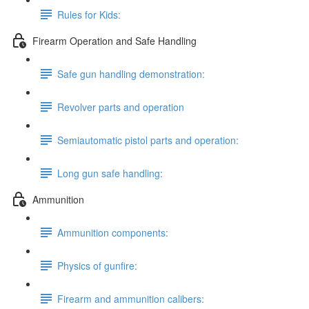
Rules for Kids:
Firearm Operation and Safe Handling
Safe gun handling demonstration:
Revolver parts and operation
Semiautomatic pistol parts and operation:
Long gun safe handling:
Ammunition
Ammunition components:
Physics of gunfire:
Firearm and ammunition calibers: