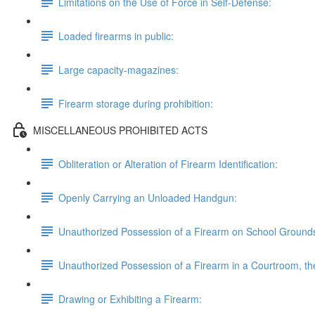
Limitations on the Use of Force in Self-Defense:
Loaded firearms in public:
Large capacity-magazines:
Firearm storage during prohibition:
MISCELLANEOUS PROHIBITED ACTS
Obliteration or Alteration of Firearm Identification:
Openly Carrying an Unloaded Handgun:
Unauthorized Possession of a Firearm on School Ground
Unauthorized Possession of a Firearm in a Courtroom, the 
Drawing or Exhibiting a Firearm: