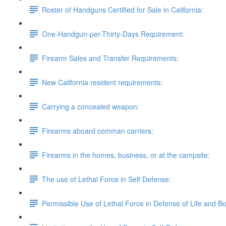
Roster of Handguns Certified for Sale in California:
One-Handgun-per-Thirty-Days Requirement:
Firearm Sales and Transfer Requirements:
New California resident requirements:
Carrying a concealed weapon:
Firearms aboard comman carriers:
Firearms in the homes, business, or at the campsite:
The use of Lethal Force in Self Defense:
Permissible Use of Lethal Force in Defense of Life and B