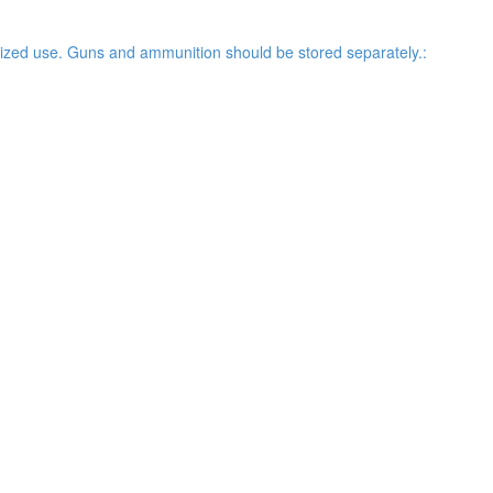
rized use. Guns and ammunition should be stored separately.: