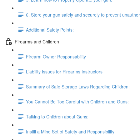
6. Store your gun safely and securely to prevent unautho
Additional Safety Points:
Firearms and Children
Firearm Owner Responsability
Liability Issues for Firearms Instructors
Summary of Safe Storage Laws Regarding Children:
You Cannot Be Too Careful with Children and Guns:
Talking to Children about Guns:
Instill a Mind Set of Safety and Responsibility: