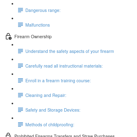
Dangerous range:
Malfunctions
Firearm Ownership
Understand the safety aspects of your firearm
Carefully read all instructional materials:
Enroll in a firearm training course:
Cleaning and Repair:
Safety and Storage Devices:
Methods of childproofing:
Prohibited Firearms Transfers and Straw Purchases