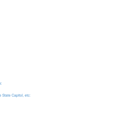
s:
State Capitol, etc: