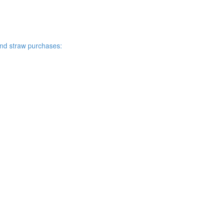
and straw purchases: