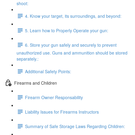
shoot:
4. Know your target, its surroundings, and beyond:
5. Learn how to Properly Operate your gun:
6. Store your gun safely and securely to prevent
unauthorized use. Guns and ammunition should be stored
separately.:
Additional Safety Points:
Firearms and Children
Firearm Owner Responsability
Liability Issues for Firearms Instructors
Summary of Safe Storage Laws Regarding Children: