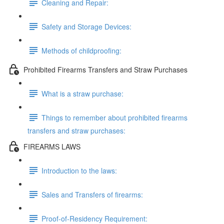
Cleaning and Repair:
Safety and Storage Devices:
Methods of childproofing:
Prohibited Firearms Transfers and Straw Purchases
What is a straw purchase:
Things to remember about prohibited firearms
transfers and straw purchases:
FIREARMS LAWS
Introduction to the laws:
Sales and Transfers of firearms:
Proof-of-Residency Requirement: