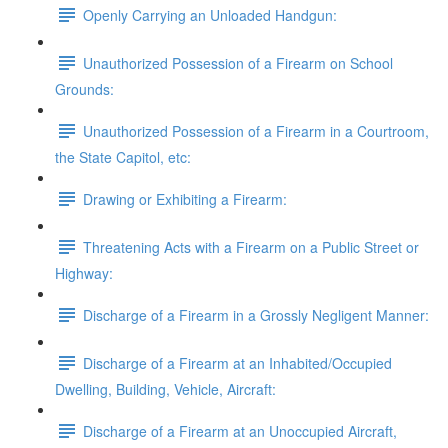
Openly Carrying an Unloaded Handgun:
Unauthorized Possession of a Firearm on School
Grounds:
Unauthorized Possession of a Firearm in a Courtroom,
the State Capitol, etc:
Drawing or Exhibiting a Firearm:
Threatening Acts with a Firearm on a Public Street or
Highway:
Discharge of a Firearm in a Grossly Negligent Manner:
Discharge of a Firearm at an Inhabited/Occupied
Dwelling, Building, Vehicle, Aircraft:
Discharge of a Firearm at an Unoccupied Aircraft,