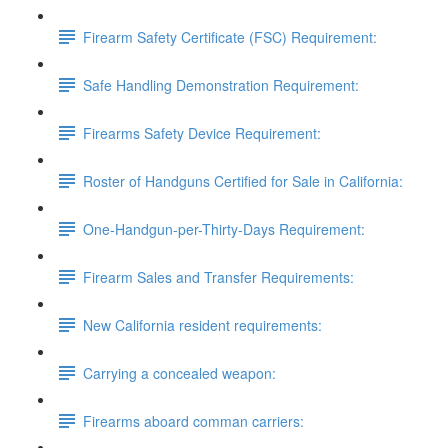
Firearm Safety Certificate (FSC) Requirement:
Safe Handling Demonstration Requirement:
Firearms Safety Device Requirement:
Roster of Handguns Certified for Sale in California:
One-Handgun-per-Thirty-Days Requirement:
Firearm Sales and Transfer Requirements:
New California resident requirements:
Carrying a concealed weapon:
Firearms aboard comman carriers: