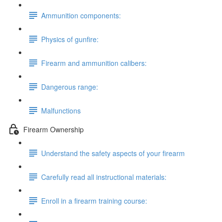
Ammunition components:
Physics of gunfire:
Firearm and ammunition calibers:
Dangerous range:
Malfunctions
Firearm Ownership
Understand the safety aspects of your firearm
Carefully read all instructional materials:
Enroll in a firearm training course: