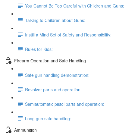
You Cannot Be Too Careful with Children and Guns:
Talking to Children about Guns:
Instill a Mind Set of Safety and Responsibility:
Rules for Kids:
Firearm Operation and Safe Handling
Safe gun handling demonstration:
Revolver parts and operation
Semiautomatic pistol parts and operation:
Long gun safe handling:
Ammunition