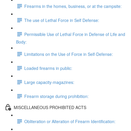
Firearms in the homes, business, or at the campsite:
The use of Lethal Force in Self Defense:
Permissible Use of Lethal Force in Defense of Life and
Body:
Limitations on the Use of Force in Self-Defense:
Loaded firearms in public:
Large capacity-magazines:
Firearm storage during prohibition:
MISCELLANEOUS PROHIBITED ACTS
Obliteration or Alteration of Firearm Identification: