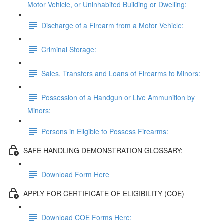
Motor Vehicle, or Uninhabited Building or Dwelling:
Discharge of a Firearm from a Motor Vehicle:
Criminal Storage:
Sales, Transfers and Loans of Firearms to Minors:
Possession of a Handgun or Live Ammunition by
Minors:
Persons in Eligible to Possess Firearms:
SAFE HANDLING DEMONSTRATION GLOSSARY:
Download Form Here
APPLY FOR CERTIFICATE OF ELIGIBILITY (COE)
Download COE Forms Here: