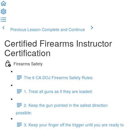
Previous Lesson
Complete and Continue
Certified Firearms Instructor
Certification
Firearms Safety
The 6 CA DOJ Firearms Safety Rules:
1. Treat all guns as if they are loaded:
2. Keep the gun pointed in the safest direction
possible:
3. Keep your finger off the trigger until you are ready to