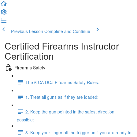
Previous Lesson
Complete and Continue
Certified Firearms Instructor
Certification
Firearms Safety
The 6 CA DOJ Firearms Safety Rules:
1. Treat all guns as if they are loaded:
2. Keep the gun pointed in the safest direction
possible:
3. Keep your finger off the trigger until you are ready to