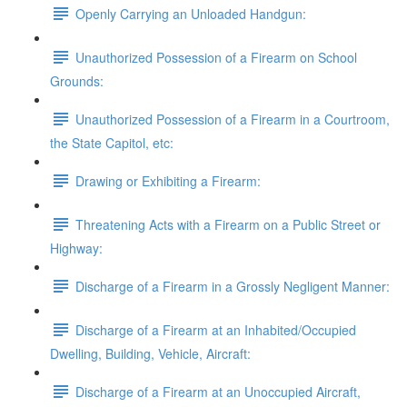
Openly Carrying an Unloaded Handgun:
Unauthorized Possession of a Firearm on School
Grounds:
Unauthorized Possession of a Firearm in a Courtroom,
the State Capitol, etc:
Drawing or Exhibiting a Firearm:
Threatening Acts with a Firearm on a Public Street or
Highway:
Discharge of a Firearm in a Grossly Negligent Manner:
Discharge of a Firearm at an Inhabited/Occupied
Dwelling, Building, Vehicle, Aircraft:
Discharge of a Firearm at an Unoccupied Aircraft,