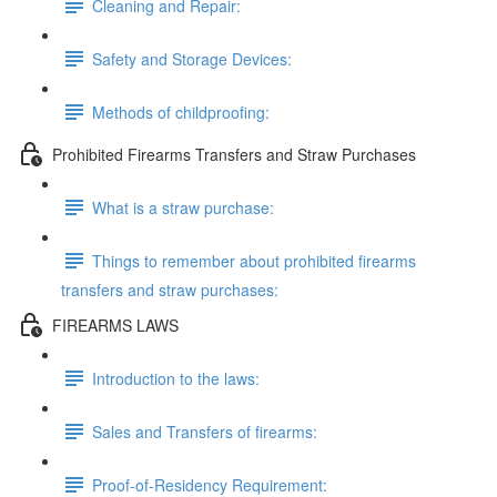
Cleaning and Repair:
Safety and Storage Devices:
Methods of childproofing:
Prohibited Firearms Transfers and Straw Purchases
What is a straw purchase:
Things to remember about prohibited firearms
transfers and straw purchases:
FIREARMS LAWS
Introduction to the laws:
Sales and Transfers of firearms:
Proof-of-Residency Requirement: