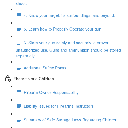
shoot:
4. Know your target, its surroundings, and beyond:
5. Learn how to Properly Operate your gun:
6. Store your gun safely and securely to prevent
unauthorized use. Guns and ammunition should be stored
separately.:
Additional Safety Points:
Firearms and Children
Firearm Owner Responsability
Liability Issues for Firearms Instructors
Summary of Safe Storage Laws Regarding Children: