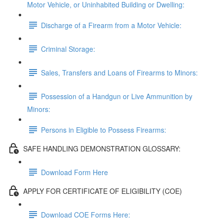
Motor Vehicle, or Uninhabited Building or Dwelling:
Discharge of a Firearm from a Motor Vehicle:
Criminal Storage:
Sales, Transfers and Loans of Firearms to Minors:
Possession of a Handgun or Live Ammunition by
Minors:
Persons in Eligible to Possess Firearms:
SAFE HANDLING DEMONSTRATION GLOSSARY:
Download Form Here
APPLY FOR CERTIFICATE OF ELIGIBILITY (COE)
Download COE Forms Here: