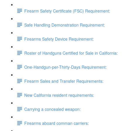
Firearm Safety Certificate (FSC) Requirement:
Safe Handling Demonstration Requirement:
Firearms Safety Device Requirement:
Roster of Handguns Certified for Sale in California:
One-Handgun-per-Thirty-Days Requirement:
Firearm Sales and Transfer Requirements:
New California resident requirements:
Carrying a concealed weapon:
Firearms aboard comman carriers: