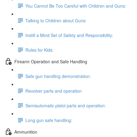
You Cannot Be Too Careful with Children and Guns:
Talking to Children about Guns:
Instill a Mind Set of Safety and Responsibility:
Rules for Kids:
Firearm Operation and Safe Handling
Safe gun handling demonstration:
Revolver parts and operation
Semiautomatic pistol parts and operation:
Long gun safe handling:
Ammunition