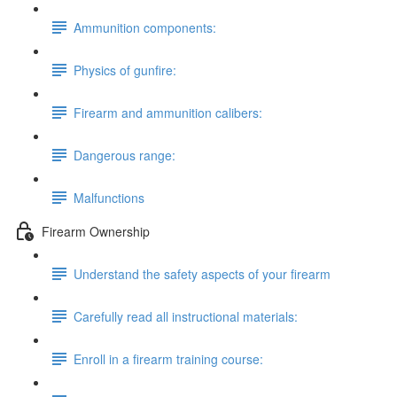
Ammunition components:
Physics of gunfire:
Firearm and ammunition calibers:
Dangerous range:
Malfunctions
Firearm Ownership
Understand the safety aspects of your firearm
Carefully read all instructional materials:
Enroll in a firearm training course: