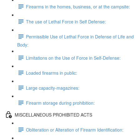
Firearms in the homes, business, or at the campsite:
The use of Lethal Force in Self Defense:
Permissible Use of Lethal Force in Defense of Life and
Body:
Limitations on the Use of Force in Self-Defense:
Loaded firearms in public:
Large capacity-magazines:
Firearm storage during prohibition:
MISCELLANEOUS PROHIBITED ACTS
Obliteration or Alteration of Firearm Identification: