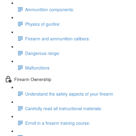
Ammunition components:
Physics of gunfire:
Firearm and ammunition calibers:
Dangerous range:
Malfunctions
Firearm Ownership
Understand the safety aspects of your firearm
Carefully read all instructional materials:
Enroll in a firearm training course: