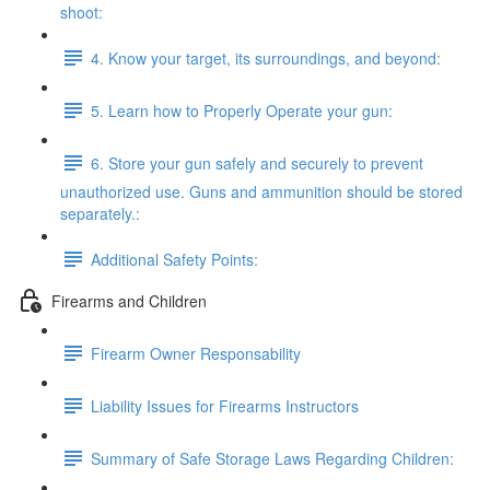
shoot:
4. Know your target, its surroundings, and beyond:
5. Learn how to Properly Operate your gun:
6. Store your gun safely and securely to prevent
unauthorized use. Guns and ammunition should be stored
separately.:
Additional Safety Points:
Firearms and Children
Firearm Owner Responsability
Liability Issues for Firearms Instructors
Summary of Safe Storage Laws Regarding Children: