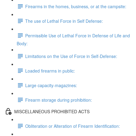
Firearms in the homes, business, or at the campsite:
The use of Lethal Force in Self Defense:
Permissible Use of Lethal Force in Defense of Life and
Body:
Limitations on the Use of Force in Self-Defense:
Loaded firearms in public:
Large capacity-magazines:
Firearm storage during prohibition:
MISCELLANEOUS PROHIBITED ACTS
Obliteration or Alteration of Firearm Identification: