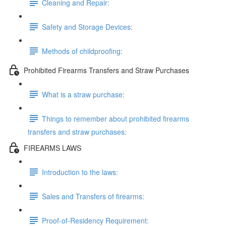
Cleaning and Repair:
Safety and Storage Devices:
Methods of childproofing:
Prohibited Firearms Transfers and Straw Purchases
What is a straw purchase:
Things to remember about prohibited firearms
transfers and straw purchases:
FIREARMS LAWS
Introduction to the laws:
Sales and Transfers of firearms:
Proof-of-Residency Requirement: