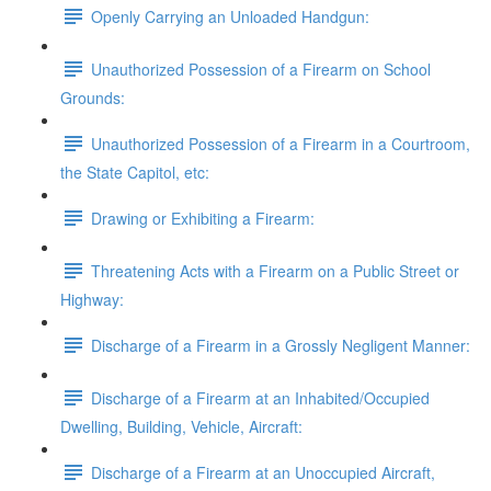
Openly Carrying an Unloaded Handgun:
Unauthorized Possession of a Firearm on School
Grounds:
Unauthorized Possession of a Firearm in a Courtroom,
the State Capitol, etc:
Drawing or Exhibiting a Firearm:
Threatening Acts with a Firearm on a Public Street or
Highway:
Discharge of a Firearm in a Grossly Negligent Manner:
Discharge of a Firearm at an Inhabited/Occupied
Dwelling, Building, Vehicle, Aircraft:
Discharge of a Firearm at an Unoccupied Aircraft,