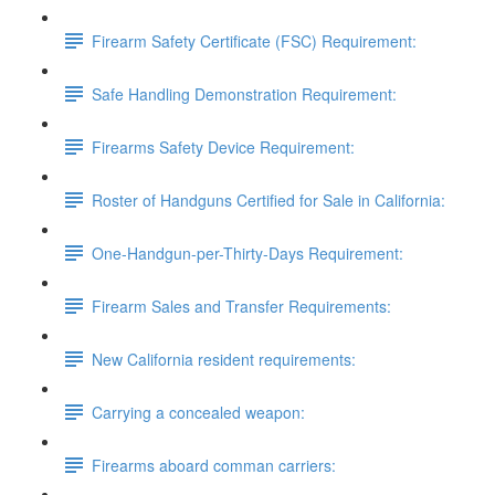
Firearm Safety Certificate (FSC) Requirement:
Safe Handling Demonstration Requirement:
Firearms Safety Device Requirement:
Roster of Handguns Certified for Sale in California:
One-Handgun-per-Thirty-Days Requirement:
Firearm Sales and Transfer Requirements:
New California resident requirements:
Carrying a concealed weapon:
Firearms aboard comman carriers: