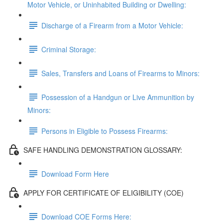
Motor Vehicle, or Uninhabited Building or Dwelling:
Discharge of a Firearm from a Motor Vehicle:
Criminal Storage:
Sales, Transfers and Loans of Firearms to Minors:
Possession of a Handgun or Live Ammunition by
Minors:
Persons in Eligible to Possess Firearms:
SAFE HANDLING DEMONSTRATION GLOSSARY:
Download Form Here
APPLY FOR CERTIFICATE OF ELIGIBILITY (COE)
Download COE Forms Here: