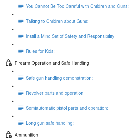
You Cannot Be Too Careful with Children and Guns:
Talking to Children about Guns:
Instill a Mind Set of Safety and Responsibility:
Rules for Kids:
Firearm Operation and Safe Handling
Safe gun handling demonstration:
Revolver parts and operation
Semiautomatic pistol parts and operation:
Long gun safe handling:
Ammunition