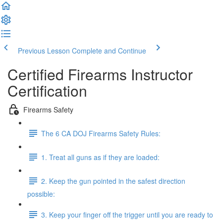
Previous Lesson
Complete and Continue
Certified Firearms Instructor
Certification
Firearms Safety
The 6 CA DOJ Firearms Safety Rules:
1. Treat all guns as if they are loaded:
2. Keep the gun pointed in the safest direction
possible:
3. Keep your finger off the trigger until you are ready to