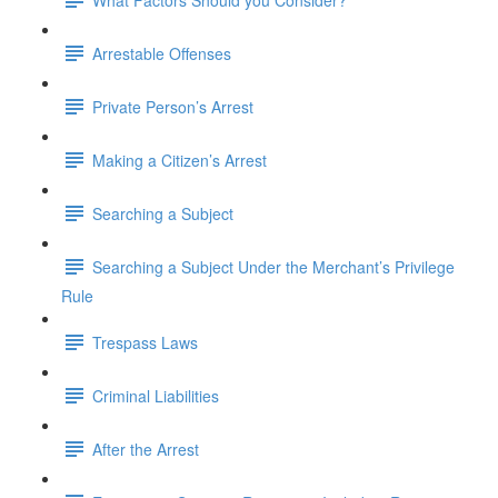
Arrestable Offenses
Private Person’s Arrest
Making a Citizen’s Arrest
Searching a Subject
Searching a Subject Under the Merchant’s Privilege
Rule
Trespass Laws
Criminal Liabilities
After the Arrest