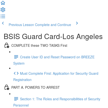
Previous Lesson
Complete and Continue
BSIS Guard Card-Los Angeles
COMPLETE these TWO TASKS First
Create User ID and Reset Password on BREEZE
System
Must Complete First: Application for Security Guard
Registration
PART A. POWERS TO ARREST
Section 1: The Roles and Responsibilities of Security
Personnel