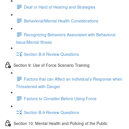
Deaf or Hard of Hearing and Strategies
Behavioral/Mental Health Considerations
Recognizing Behaviors Associated with Behavioral
Issue/Mental Illness
Section B-8 Review Questions
Section 9: Use of Force Scenario Training
Factors that can Affect an Individual’s Response when
Threatened with Danger
Factors to Consider Before Using Force
Section B-9 Review Questions
Section 10: Mental Health and Policing of the Public