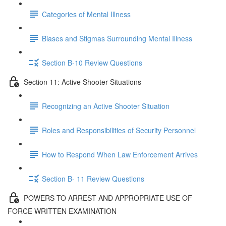
Categories of Mental Illness
Biases and Stigmas Surrounding Mental Illness
Section B-10 Review Questions
Section 11: Active Shooter Situations
Recognizing an Active Shooter Situation
Roles and Responsibilities of Security Personnel
How to Respond When Law Enforcement Arrives
Section B- 11 Review Questions
POWERS TO ARREST AND APPROPRIATE USE OF
FORCE WRITTEN EXAMINATION