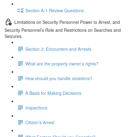
Section A-1 Review Questions
Limitations on Security Personnel Power to Arrest, and
Security Personnel’s Role and Restrictions on Searches and
Seizures.
Section 2: Encounters and Arrests
What are the property owner’s rights?
How should you handle violations?
A Basis for Making Decisions
Inspections
Citizen’s Arrest
What Factors Should you Consider?