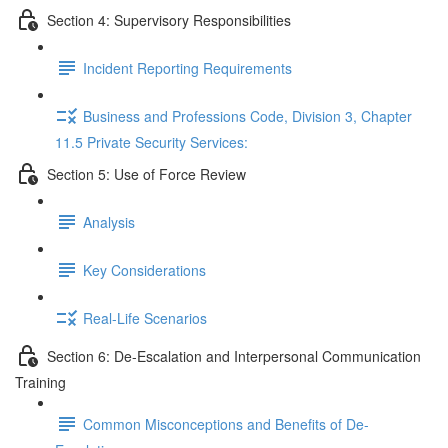
Section 4: Supervisory Responsibilities
Incident Reporting Requirements
Business and Professions Code, Division 3, Chapter
11.5 Private Security Services:
Section 5: Use of Force Review
Analysis
Key Considerations
Real-Life Scenarios
Section 6: De-Escalation and Interpersonal Communication
Training
Common Misconceptions and Benefits of De-