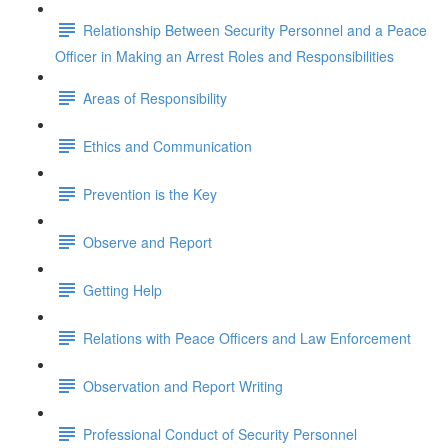
Relationship Between Security Personnel and a Peace
Officer in Making an Arrest Roles and Responsibilities
Areas of Responsibility
Ethics and Communication
Prevention is the Key
Observe and Report
Getting Help
Relations with Peace Officers and Law Enforcement
Observation and Report Writing
Professional Conduct of Security Personnel