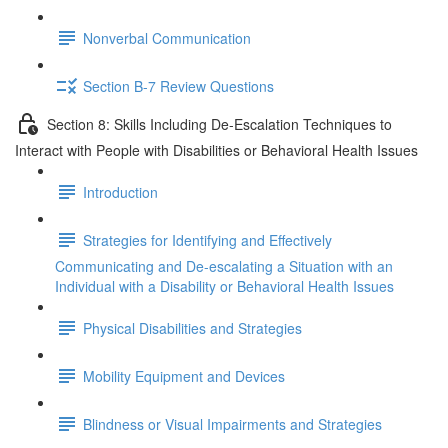
Nonverbal Communication
Section B-7 Review Questions
Section 8: Skills Including De-Escalation Techniques to
Interact with People with Disabilities or Behavioral Health Issues
Introduction
Strategies for Identifying and Effectively
Communicating and De-escalating a Situation with an
Individual with a Disability or Behavioral Health Issues
Physical Disabilities and Strategies
Mobility Equipment and Devices
Blindness or Visual Impairments and Strategies