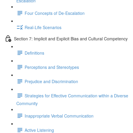
Escalation
Four Concepts of De-Escalation
Real-Life Scenarios
Section 7: Implicit and Explicit Bias and Cultural Competency
Definitions
Perceptions and Stereotypes
Prejudice and Discrimination
Strategies for Effective Communication within a Diverse
Community
Inappropriate Verbal Communication
Active Listening