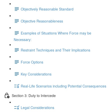
Objectively Reasonable Standard
Objective Reasonableness
Examples of Situations Where Force may be
Necessary:
Restraint Techniques and Their Implications
Force Options
Key Considerations
Real-Life Scenarios including Potential Consequences
Section 3: Duty to Intercede
Legal Considerations