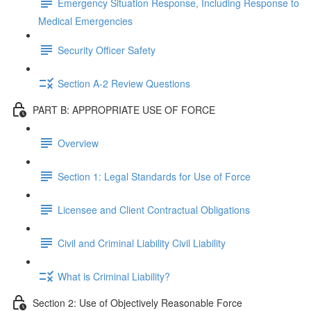
Emergency Situation Response, Including Response to
Medical Emergencies
Security Officer Safety
Section A-2 Review Questions
PART B: APPROPRIATE USE OF FORCE
Overview
Section 1: Legal Standards for Use of Force
Licensee and Client Contractual Obligations
Civil and Criminal Liability Civil Liability
What is Criminal Liability?
Section 2: Use of Objectively Reasonable Force