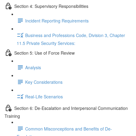
Section 4: Supervisory Responsibilities
Incident Reporting Requirements
Business and Professions Code, Division 3, Chapter
11.5 Private Security Services:
Section 5: Use of Force Review
Analysis
Key Considerations
Real-Life Scenarios
Section 6: De-Escalation and Interpersonal Communication
Training
Common Misconceptions and Benefits of De-