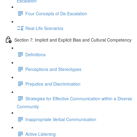
Escalation
Four Concepts of De-Escalation
Real-Life Scenarios
Section 7: Implicit and Explicit Bias and Cultural Competency
Definitions
Perceptions and Stereotypes
Prejudice and Discrimination
Strategies for Effective Communication within a Diverse
Community
Inappropriate Verbal Communication
Active Listening