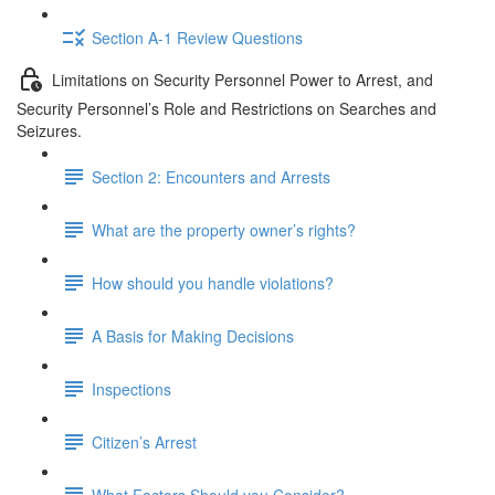
Section A-1 Review Questions
Limitations on Security Personnel Power to Arrest, and
Security Personnel’s Role and Restrictions on Searches and
Seizures.
Section 2: Encounters and Arrests
What are the property owner’s rights?
How should you handle violations?
A Basis for Making Decisions
Inspections
Citizen’s Arrest
What Factors Should you Consider?