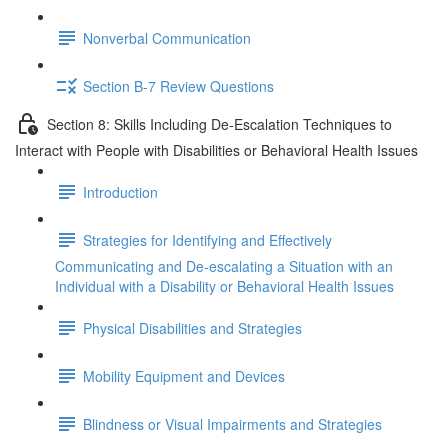
Nonverbal Communication
Section B-7 Review Questions
Section 8: Skills Including De-Escalation Techniques to
Interact with People with Disabilities or Behavioral Health Issues
Introduction
Strategies for Identifying and Effectively
Communicating and De-escalating a Situation with an
Individual with a Disability or Behavioral Health Issues
Physical Disabilities and Strategies
Mobility Equipment and Devices
Blindness or Visual Impairments and Strategies