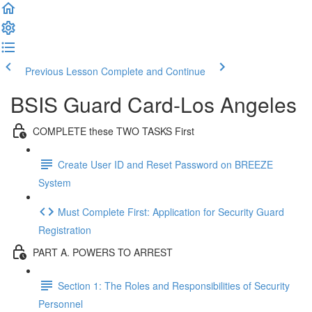
Previous Lesson
Complete and Continue
BSIS Guard Card-Los Angeles
COMPLETE these TWO TASKS First
Create User ID and Reset Password on BREEZE
System
Must Complete First: Application for Security Guard
Registration
PART A. POWERS TO ARREST
Section 1: The Roles and Responsibilities of Security
Personnel