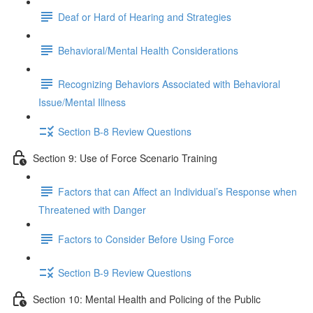
Deaf or Hard of Hearing and Strategies
Behavioral/Mental Health Considerations
Recognizing Behaviors Associated with Behavioral
Issue/Mental Illness
Section B-8 Review Questions
Section 9: Use of Force Scenario Training
Factors that can Affect an Individual’s Response when
Threatened with Danger
Factors to Consider Before Using Force
Section B-9 Review Questions
Section 10: Mental Health and Policing of the Public