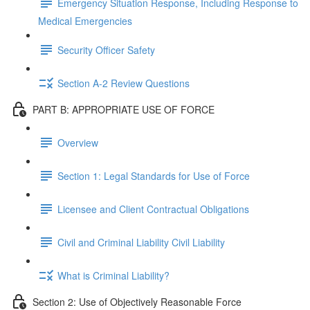
Emergency Situation Response, Including Response to
Medical Emergencies
Security Officer Safety
Section A-2 Review Questions
PART B: APPROPRIATE USE OF FORCE
Overview
Section 1: Legal Standards for Use of Force
Licensee and Client Contractual Obligations
Civil and Criminal Liability Civil Liability
What is Criminal Liability?
Section 2: Use of Objectively Reasonable Force