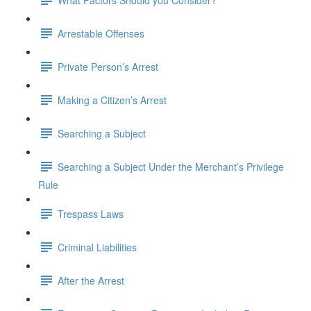
Arrestable Offenses
Private Person’s Arrest
Making a Citizen’s Arrest
Searching a Subject
Searching a Subject Under the Merchant’s Privilege
Rule
Trespass Laws
Criminal Liabilities
After the Arrest