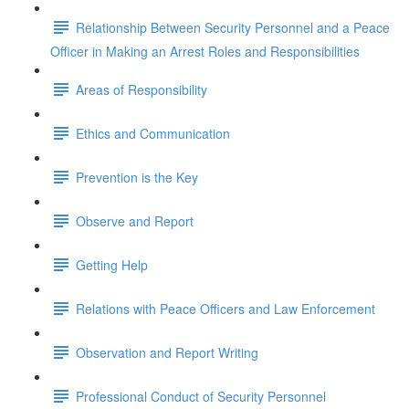
Relationship Between Security Personnel and a Peace
Officer in Making an Arrest Roles and Responsibilities
Areas of Responsibility
Ethics and Communication
Prevention is the Key
Observe and Report
Getting Help
Relations with Peace Officers and Law Enforcement
Observation and Report Writing
Professional Conduct of Security Personnel