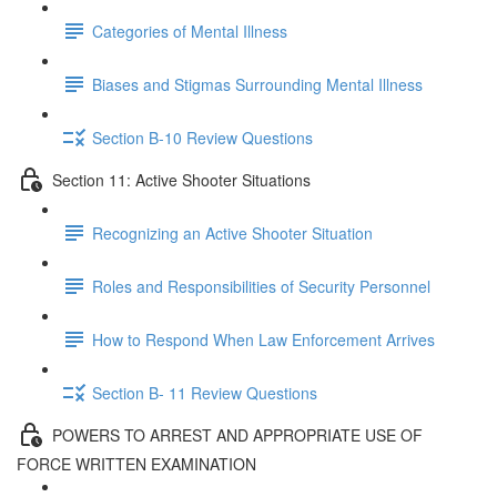
Categories of Mental Illness
Biases and Stigmas Surrounding Mental Illness
Section B-10 Review Questions
Section 11: Active Shooter Situations
Recognizing an Active Shooter Situation
Roles and Responsibilities of Security Personnel
How to Respond When Law Enforcement Arrives
Section B- 11 Review Questions
POWERS TO ARREST AND APPROPRIATE USE OF
FORCE WRITTEN EXAMINATION