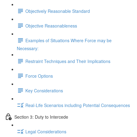
Objectively Reasonable Standard
Objective Reasonableness
Examples of Situations Where Force may be
Necessary:
Restraint Techniques and Their Implications
Force Options
Key Considerations
Real-Life Scenarios including Potential Consequences
Section 3: Duty to Intercede
Legal Considerations