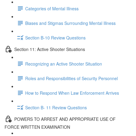
Categories of Mental Illness
Biases and Stigmas Surrounding Mental Illness
Section B-10 Review Questions
Section 11: Active Shooter Situations
Recognizing an Active Shooter Situation
Roles and Responsibilities of Security Personnel
How to Respond When Law Enforcement Arrives
Section B- 11 Review Questions
POWERS TO ARREST AND APPROPRIATE USE OF
FORCE WRITTEN EXAMINATION