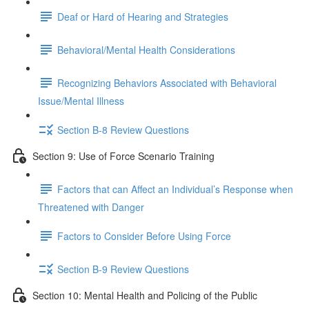
Deaf or Hard of Hearing and Strategies
Behavioral/Mental Health Considerations
Recognizing Behaviors Associated with Behavioral
Issue/Mental Illness
Section B-8 Review Questions
Section 9: Use of Force Scenario Training
Factors that can Affect an Individual’s Response when
Threatened with Danger
Factors to Consider Before Using Force
Section B-9 Review Questions
Section 10: Mental Health and Policing of the Public