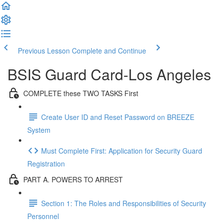
Previous Lesson
Complete and Continue
BSIS Guard Card-Los Angeles
COMPLETE these TWO TASKS First
Create User ID and Reset Password on BREEZE
System
Must Complete First: Application for Security Guard
Registration
PART A. POWERS TO ARREST
Section 1: The Roles and Responsibilities of Security
Personnel