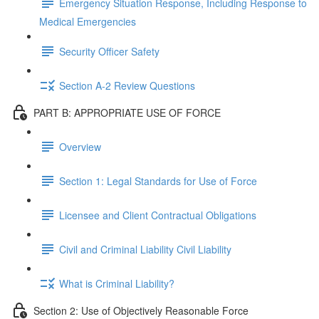
Emergency Situation Response, Including Response to
Medical Emergencies
Security Officer Safety
Section A-2 Review Questions
PART B: APPROPRIATE USE OF FORCE
Overview
Section 1: Legal Standards for Use of Force
Licensee and Client Contractual Obligations
Civil and Criminal Liability Civil Liability
What is Criminal Liability?
Section 2: Use of Objectively Reasonable Force