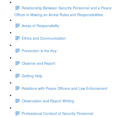
Relationship Between Security Personnel and a Peace
Officer in Making an Arrest Roles and Responsibilities
Areas of Responsibility
Ethics and Communication
Prevention is the Key
Observe and Report
Getting Help
Relations with Peace Officers and Law Enforcement
Observation and Report Writing
Professional Conduct of Security Personnel