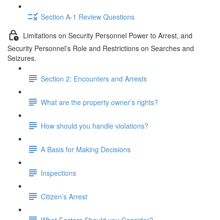
Section A-1 Review Questions
Limitations on Security Personnel Power to Arrest, and
Security Personnel’s Role and Restrictions on Searches and
Seizures.
Section 2: Encounters and Arrests
What are the property owner’s rights?
How should you handle violations?
A Basis for Making Decisions
Inspections
Citizen’s Arrest
What Factors Should you Consider?