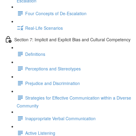
Escalation
Four Concepts of De-Escalation
Real-Life Scenarios
Section 7: Implicit and Explicit Bias and Cultural Competency
Definitions
Perceptions and Stereotypes
Prejudice and Discrimination
Strategies for Effective Communication within a Diverse
Community
Inappropriate Verbal Communication
Active Listening