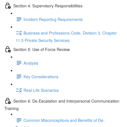
Section 4: Supervisory Responsibilities
Incident Reporting Requirements
Business and Professions Code, Division 3, Chapter
11.5 Private Security Services:
Section 5: Use of Force Review
Analysis
Key Considerations
Real-Life Scenarios
Section 6: De-Escalation and Interpersonal Communication
Training
Common Misconceptions and Benefits of De-