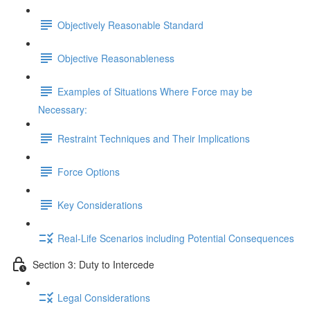
Objectively Reasonable Standard
Objective Reasonableness
Examples of Situations Where Force may be
Necessary:
Restraint Techniques and Their Implications
Force Options
Key Considerations
Real-Life Scenarios including Potential Consequences
Section 3: Duty to Intercede
Legal Considerations