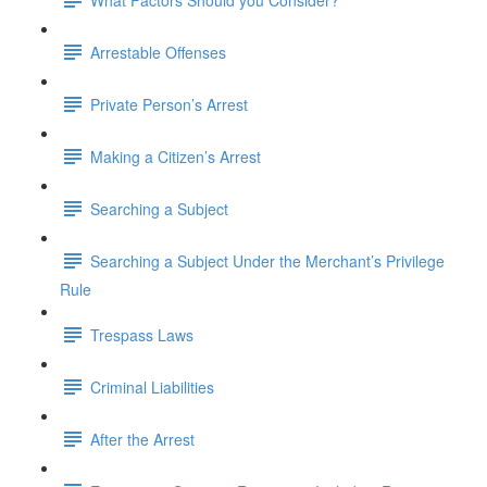
Arrestable Offenses
Private Person’s Arrest
Making a Citizen’s Arrest
Searching a Subject
Searching a Subject Under the Merchant’s Privilege
Rule
Trespass Laws
Criminal Liabilities
After the Arrest