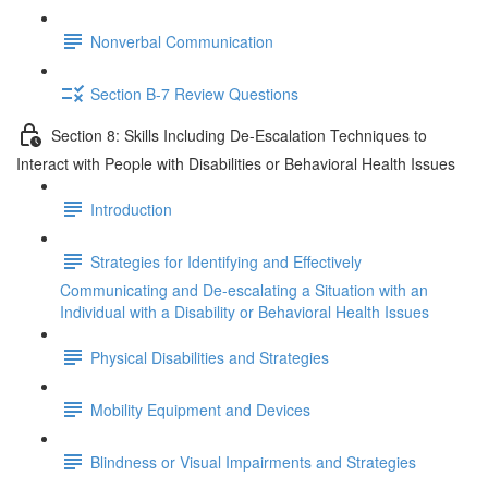
Nonverbal Communication
Section B-7 Review Questions
Section 8: Skills Including De-Escalation Techniques to
Interact with People with Disabilities or Behavioral Health Issues
Introduction
Strategies for Identifying and Effectively
Communicating and De-escalating a Situation with an
Individual with a Disability or Behavioral Health Issues
Physical Disabilities and Strategies
Mobility Equipment and Devices
Blindness or Visual Impairments and Strategies