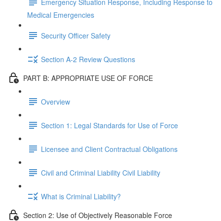
Emergency Situation Response, Including Response to
Medical Emergencies
Security Officer Safety
Section A-2 Review Questions
PART B: APPROPRIATE USE OF FORCE
Overview
Section 1: Legal Standards for Use of Force
Licensee and Client Contractual Obligations
Civil and Criminal Liability Civil Liability
What is Criminal Liability?
Section 2: Use of Objectively Reasonable Force