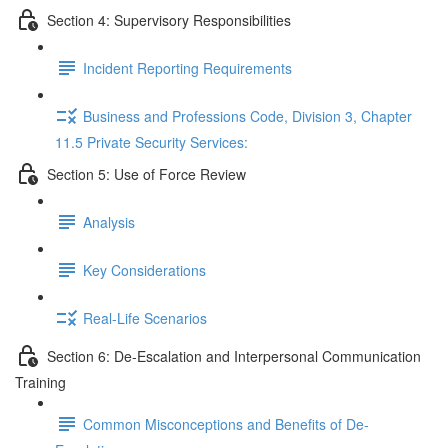
Section 4: Supervisory Responsibilities
Incident Reporting Requirements
Business and Professions Code, Division 3, Chapter
11.5 Private Security Services:
Section 5: Use of Force Review
Analysis
Key Considerations
Real-Life Scenarios
Section 6: De-Escalation and Interpersonal Communication
Training
Common Misconceptions and Benefits of De-