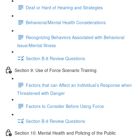
Deaf or Hard of Hearing and Strategies
Behavioral/Mental Health Considerations
Recognizing Behaviors Associated with Behavioral
Issue/Mental Illness
Section B-8 Review Questions
Section 9: Use of Force Scenario Training
Factors that can Affect an Individual’s Response when
Threatened with Danger
Factors to Consider Before Using Force
Section B-9 Review Questions
Section 10: Mental Health and Policing of the Public