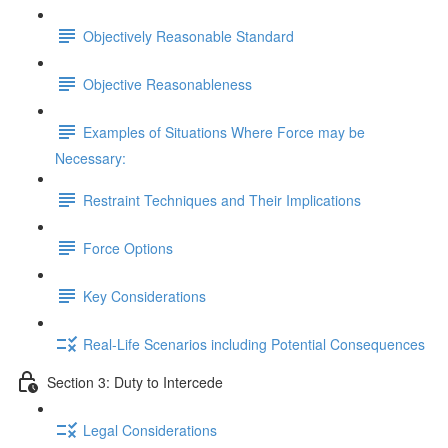
Objectively Reasonable Standard
Objective Reasonableness
Examples of Situations Where Force may be
Necessary:
Restraint Techniques and Their Implications
Force Options
Key Considerations
Real-Life Scenarios including Potential Consequences
Section 3: Duty to Intercede
Legal Considerations