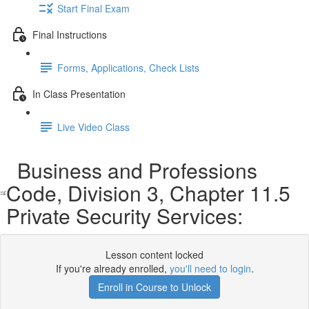
Start Final Exam
Final Instructions
Forms, Applications, Check Lists
In Class Presentation
Live Video Class
Business and Professions
Code, Division 3, Chapter 11.5
Private Security Services:
Lesson content locked
If you're already enrolled,
you'll need to login
.
Enroll in Course to Unlock