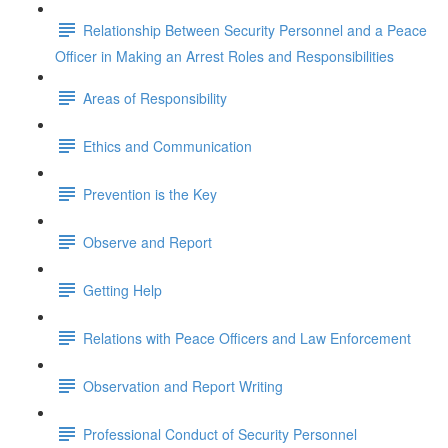
Relationship Between Security Personnel and a Peace
Officer in Making an Arrest Roles and Responsibilities
Areas of Responsibility
Ethics and Communication
Prevention is the Key
Observe and Report
Getting Help
Relations with Peace Officers and Law Enforcement
Observation and Report Writing
Professional Conduct of Security Personnel