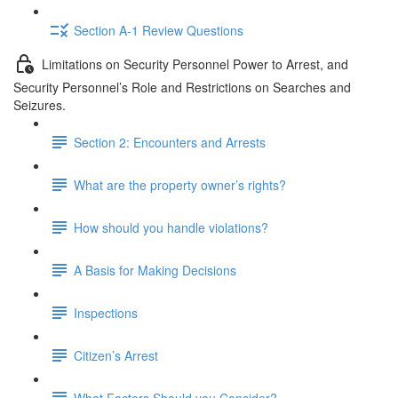
Section A-1 Review Questions
Limitations on Security Personnel Power to Arrest, and
Security Personnel’s Role and Restrictions on Searches and
Seizures.
Section 2: Encounters and Arrests
What are the property owner’s rights?
How should you handle violations?
A Basis for Making Decisions
Inspections
Citizen’s Arrest
What Factors Should you Consider?