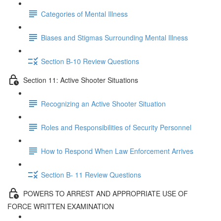
Categories of Mental Illness
Biases and Stigmas Surrounding Mental Illness
Section B-10 Review Questions
Section 11: Active Shooter Situations
Recognizing an Active Shooter Situation
Roles and Responsibilities of Security Personnel
How to Respond When Law Enforcement Arrives
Section B- 11 Review Questions
POWERS TO ARREST AND APPROPRIATE USE OF
FORCE WRITTEN EXAMINATION