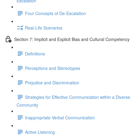
Escalation
Four Concepts of De-Escalation
Real-Life Scenarios
Section 7: Implicit and Explicit Bias and Cultural Competency
Definitions
Perceptions and Stereotypes
Prejudice and Discrimination
Strategies for Effective Communication within a Diverse
Community
Inappropriate Verbal Communication
Active Listening