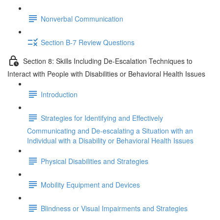
Nonverbal Communication
Section B-7 Review Questions
Section 8: Skills Including De-Escalation Techniques to
Interact with People with Disabilities or Behavioral Health Issues
Introduction
Strategies for Identifying and Effectively
Communicating and De-escalating a Situation with an
Individual with a Disability or Behavioral Health Issues
Physical Disabilities and Strategies
Mobility Equipment and Devices
Blindness or Visual Impairments and Strategies