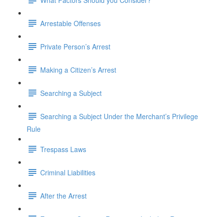
Arrestable Offenses
Private Person’s Arrest
Making a Citizen’s Arrest
Searching a Subject
Searching a Subject Under the Merchant’s Privilege
Rule
Trespass Laws
Criminal Liabilities
After the Arrest