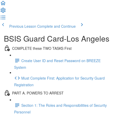
Previous Lesson
Complete and Continue
BSIS Guard Card-Los Angeles
COMPLETE these TWO TASKS First
Create User ID and Reset Password on BREEZE
System
Must Complete First: Application for Security Guard
Registration
PART A. POWERS TO ARREST
Section 1: The Roles and Responsibilities of Security
Personnel