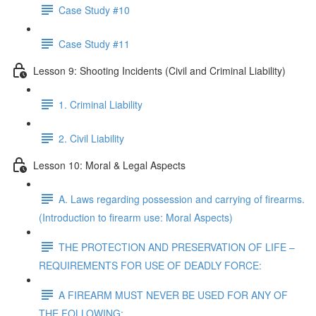
Case Study #10
Case Study #11
Lesson 9: Shooting Incidents (Civil and Criminal Liability)
1. Criminal Liability
2. Civil Liability
Lesson 10: Moral & Legal Aspects
A. Laws regarding possession and carrying of firearms.
(Introduction to firearm use: Moral Aspects)
THE PROTECTION AND PRESERVATION OF LIFE –
REQUIREMENTS FOR USE OF DEADLY FORCE:
A FIREARM MUST NEVER BE USED FOR ANY OF
THE FOLLOWING: