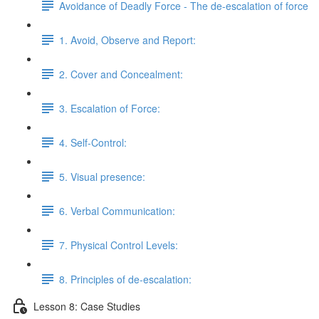
Avoidance of Deadly Force - The de-escalation of force
1. Avoid, Observe and Report:
2. Cover and Concealment:
3. Escalation of Force:
4. Self-Control:
5. Visual presence:
6. Verbal Communication:
7. Physical Control Levels:
8. Principles of de-escalation:
Lesson 8: Case Studies