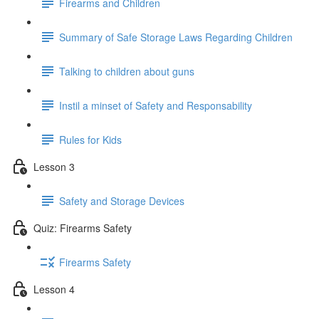
Firearms and Children
Summary of Safe Storage Laws Regarding Children
Talking to children about guns
Instil a minset of Safety and Responsability
Rules for Kids
Lesson 3
Safety and Storage Devices
Quiz: Firearms Safety
Firearms Safety
Lesson 4