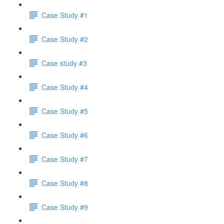
Case Study #1
Case Study #2
Case study #3
Case Study #4
Case Study #5
Case Study #6
Case Study #7
Case Study #8
Case Study #9