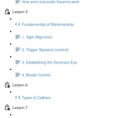
How semi automatic firearms work
Lesson 5
Fundamentals of Markmanship
1. Sight Alignment
2. Trigger Squeeze (control)
3. Establishing the Dominant Eye.
4. Breath Control
Lesson 6
Types of Calibers
Lesson 7