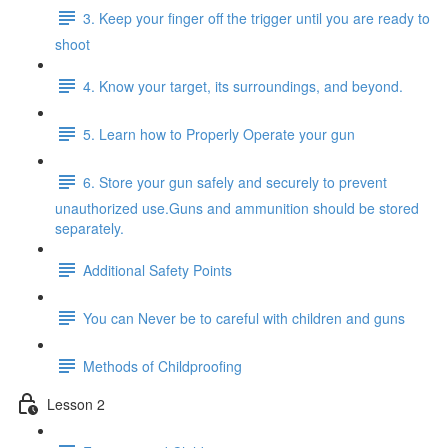
3. Keep your finger off the trigger until you are ready to
shoot
4. Know your target, its surroundings, and beyond.
5. Learn how to Properly Operate your gun
6. Store your gun safely and securely to prevent
unauthorized use.Guns and ammunition should be stored
separately.
Additional Safety Points
You can Never be to careful with children and guns
Methods of Childproofing
Lesson 2