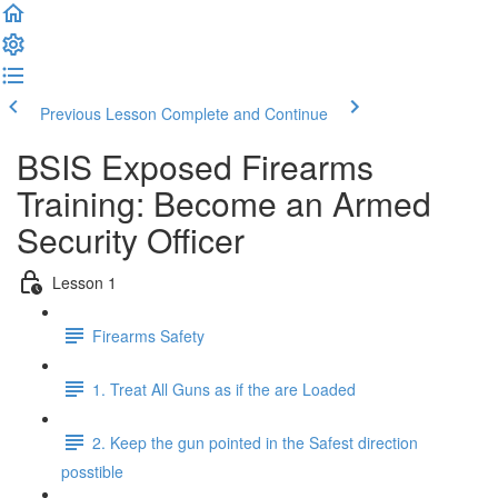
Previous Lesson
Complete and Continue
BSIS Exposed Firearms
Training: Become an Armed
Security Officer
Lesson 1
Firearms Safety
1. Treat All Guns as if the are Loaded
2. Keep the gun pointed in the Safest direction
posstible