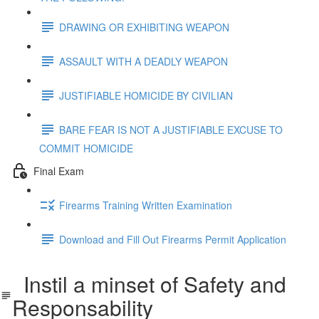
DRAWING OR EXHIBITING WEAPON
ASSAULT WITH A DEADLY WEAPON
JUSTIFIABLE HOMICIDE BY CIVILIAN
BARE FEAR IS NOT A JUSTIFIABLE EXCUSE TO
COMMIT HOMICIDE
Final Exam
Firearms Training Written Examination
Download and Fill Out Firearms Permit Application
Instil a minset of Safety and
Responsability