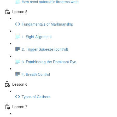
How semi automatic firearms work
Lesson 5
Fundamentals of Markmanship
1. Sight Alignment
2. Trigger Squeeze (control)
3. Establishing the Dominant Eye.
4. Breath Control
Lesson 6
Types of Calibers
Lesson 7