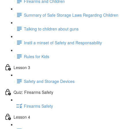
Firearms and Children
Summary of Safe Storage Laws Regarding Children
Talking to children about guns
Instil a minset of Safety and Responsability
Rules for Kids
Lesson 3
Safety and Storage Devices
Quiz: Firearms Safety
Firearms Safety
Lesson 4