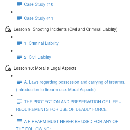
Case Study #10
Case Study #11
Lesson 9: Shooting Incidents (Civil and Criminal Liability)
1. Criminal Liability
2. Civil Liability
Lesson 10: Moral & Legal Aspects
A. Laws regarding possession and carrying of firearms.
(Introduction to firearm use: Moral Aspects)
THE PROTECTION AND PRESERVATION OF LIFE –
REQUIREMENTS FOR USE OF DEADLY FORCE:
A FIREARM MUST NEVER BE USED FOR ANY OF
THE FOLLOWING: