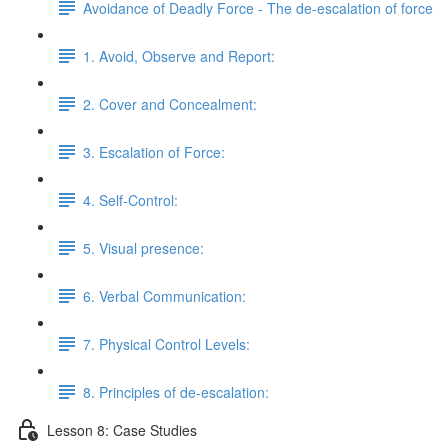
Avoidance of Deadly Force - The de-escalation of force
1. Avoid, Observe and Report:
2. Cover and Concealment:
3. Escalation of Force:
4. Self-Control:
5. Visual presence:
6. Verbal Communication:
7. Physical Control Levels:
8. Principles of de-escalation:
Lesson 8: Case Studies