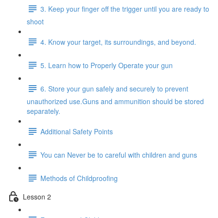
3. Keep your finger off the trigger until you are ready to
shoot
4. Know your target, its surroundings, and beyond.
5. Learn how to Properly Operate your gun
6. Store your gun safely and securely to prevent
unauthorized use.Guns and ammunition should be stored
separately.
Additional Safety Points
You can Never be to careful with children and guns
Methods of Childproofing
Lesson 2