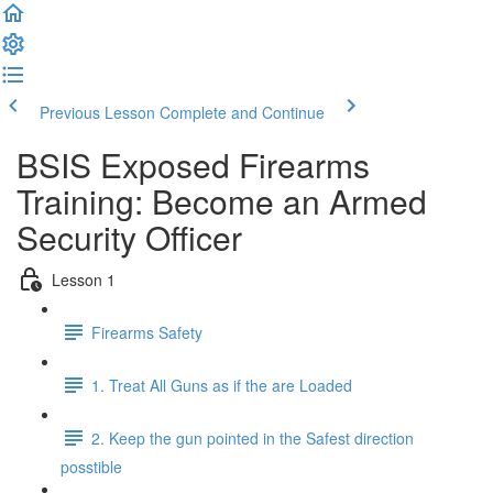
Previous Lesson
Complete and Continue
BSIS Exposed Firearms
Training: Become an Armed
Security Officer
Lesson 1
Firearms Safety
1. Treat All Guns as if the are Loaded
2. Keep the gun pointed in the Safest direction
posstible