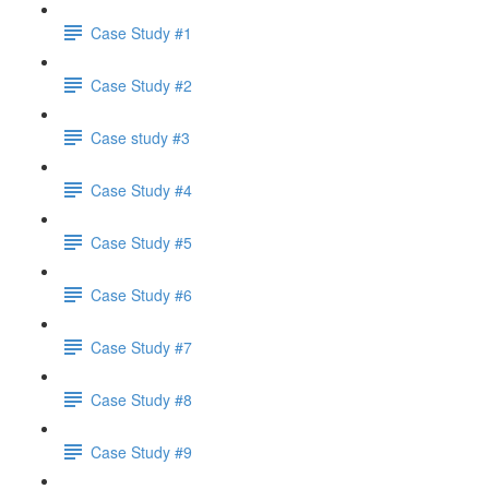
Case Study #1
Case Study #2
Case study #3
Case Study #4
Case Study #5
Case Study #6
Case Study #7
Case Study #8
Case Study #9