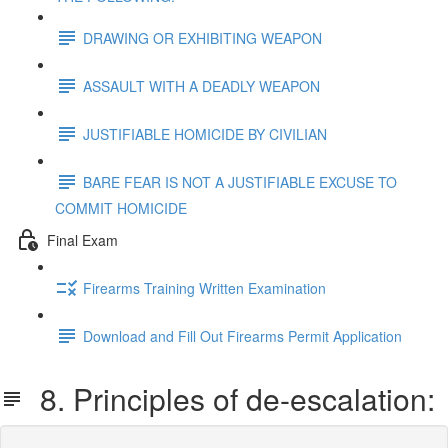
DRAWING OR EXHIBITING WEAPON
ASSAULT WITH A DEADLY WEAPON
JUSTIFIABLE HOMICIDE BY CIVILIAN
BARE FEAR IS NOT A JUSTIFIABLE EXCUSE TO
COMMIT HOMICIDE
Final Exam
Firearms Training Written Examination
Download and Fill Out Firearms Permit Application
8. Principles of de-escalation: