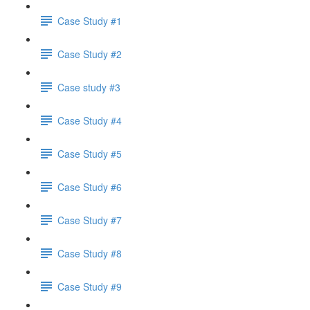
Case Study #1
Case Study #2
Case study #3
Case Study #4
Case Study #5
Case Study #6
Case Study #7
Case Study #8
Case Study #9