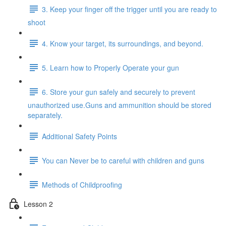
3. Keep your finger off the trigger until you are ready to
shoot
4. Know your target, its surroundings, and beyond.
5. Learn how to Properly Operate your gun
6. Store your gun safely and securely to prevent
unauthorized use.Guns and ammunition should be stored
separately.
Additional Safety Points
You can Never be to careful with children and guns
Methods of Childproofing
Lesson 2