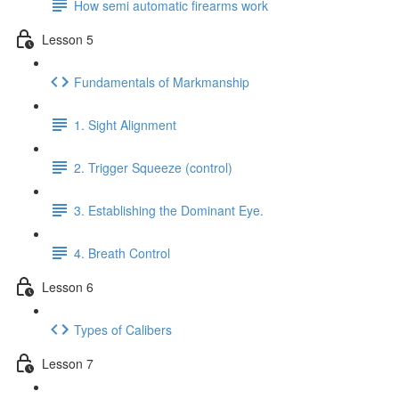
How semi automatic firearms work
Lesson 5
Fundamentals of Markmanship
1. Sight Alignment
2. Trigger Squeeze (control)
3. Establishing the Dominant Eye.
4. Breath Control
Lesson 6
Types of Calibers
Lesson 7