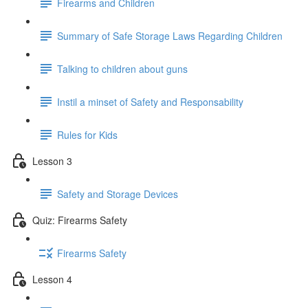
Firearms and Children
Summary of Safe Storage Laws Regarding Children
Talking to children about guns
Instil a minset of Safety and Responsability
Rules for Kids
Lesson 3
Safety and Storage Devices
Quiz: Firearms Safety
Firearms Safety
Lesson 4