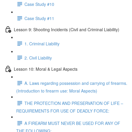
Case Study #10
Case Study #11
Lesson 9: Shooting Incidents (Civil and Criminal Liability)
1. Criminal Liability
2. Civil Liability
Lesson 10: Moral & Legal Aspects
A. Laws regarding possession and carrying of firearms.
(Introduction to firearm use: Moral Aspects)
THE PROTECTION AND PRESERVATION OF LIFE –
REQUIREMENTS FOR USE OF DEADLY FORCE:
A FIREARM MUST NEVER BE USED FOR ANY OF
THE FOLLOWING: