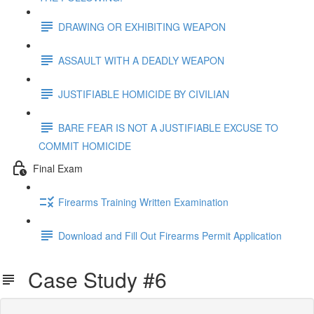
DRAWING OR EXHIBITING WEAPON
ASSAULT WITH A DEADLY WEAPON
JUSTIFIABLE HOMICIDE BY CIVILIAN
BARE FEAR IS NOT A JUSTIFIABLE EXCUSE TO
COMMIT HOMICIDE
Final Exam
Firearms Training Written Examination
Download and Fill Out Firearms Permit Application
Case Study #6