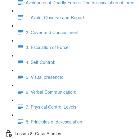
Avoidance of Deadly Force - The de-escalation of force
1. Avoid, Observe and Report:
2. Cover and Concealment:
3. Escalation of Force:
4. Self-Control:
5. Visual presence:
6. Verbal Communication:
7. Physical Control Levels:
8. Principles of de-escalation:
Lesson 8: Case Studies