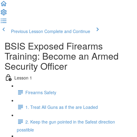
Previous Lesson
Complete and Continue
BSIS Exposed Firearms
Training: Become an Armed
Security Officer
Lesson 1
Firearms Safety
1. Treat All Guns as if the are Loaded
2. Keep the gun pointed in the Safest direction
posstible