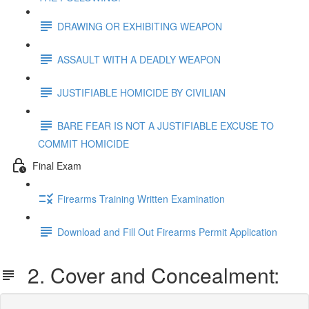
DRAWING OR EXHIBITING WEAPON
ASSAULT WITH A DEADLY WEAPON
JUSTIFIABLE HOMICIDE BY CIVILIAN
BARE FEAR IS NOT A JUSTIFIABLE EXCUSE TO
COMMIT HOMICIDE
Final Exam
Firearms Training Written Examination
Download and Fill Out Firearms Permit Application
2. Cover and Concealment: