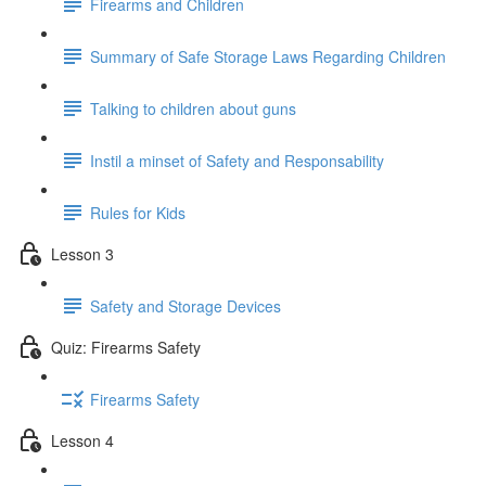
Firearms and Children
Summary of Safe Storage Laws Regarding Children
Talking to children about guns
Instil a minset of Safety and Responsability
Rules for Kids
Lesson 3
Safety and Storage Devices
Quiz: Firearms Safety
Firearms Safety
Lesson 4