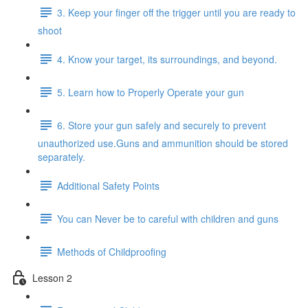
3. Keep your finger off the trigger until you are ready to
shoot
4. Know your target, its surroundings, and beyond.
5. Learn how to Properly Operate your gun
6. Store your gun safely and securely to prevent
unauthorized use.Guns and ammunition should be stored
separately.
Additional Safety Points
You can Never be to careful with children and guns
Methods of Childproofing
Lesson 2