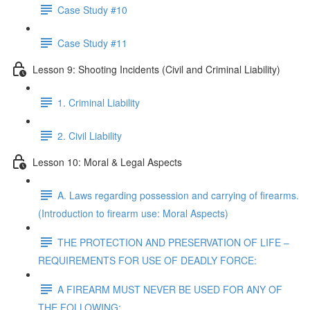
Case Study #10
Case Study #11
Lesson 9: Shooting Incidents (Civil and Criminal Liability)
1. Criminal Liability
2. Civil Liability
Lesson 10: Moral & Legal Aspects
A. Laws regarding possession and carrying of firearms.
(Introduction to firearm use: Moral Aspects)
THE PROTECTION AND PRESERVATION OF LIFE –
REQUIREMENTS FOR USE OF DEADLY FORCE:
A FIREARM MUST NEVER BE USED FOR ANY OF
THE FOLLOWING: