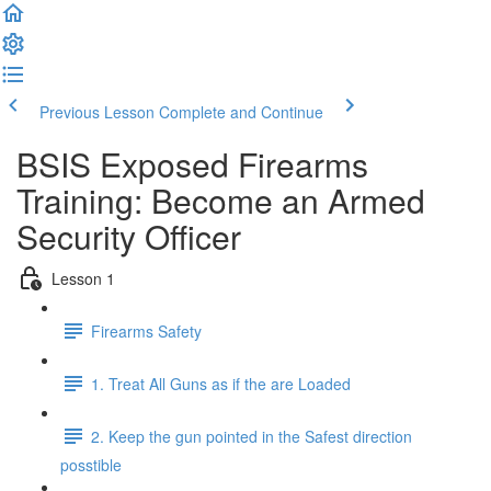
Previous Lesson
Complete and Continue
BSIS Exposed Firearms
Training: Become an Armed
Security Officer
Lesson 1
Firearms Safety
1. Treat All Guns as if the are Loaded
2. Keep the gun pointed in the Safest direction
posstible