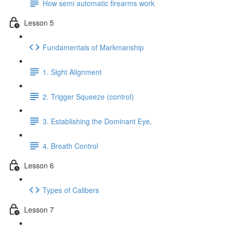
How semi automatic firearms work
Lesson 5
Fundamentals of Markmanship
1. Sight Alignment
2. Trigger Squeeze (control)
3. Establishing the Dominant Eye.
4. Breath Control
Lesson 6
Types of Calibers
Lesson 7