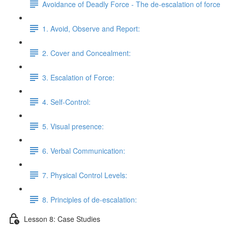
Avoidance of Deadly Force - The de-escalation of force
1. Avoid, Observe and Report:
2. Cover and Concealment:
3. Escalation of Force:
4. Self-Control:
5. Visual presence:
6. Verbal Communication:
7. Physical Control Levels:
8. Principles of de-escalation:
Lesson 8: Case Studies