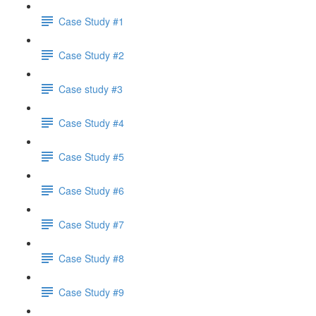
Case Study #1
Case Study #2
Case study #3
Case Study #4
Case Study #5
Case Study #6
Case Study #7
Case Study #8
Case Study #9