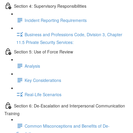
Section 4: Supervisory Responsibilities
Incident Reporting Requirements
Business and Professions Code, Division 3, Chapter
11.5 Private Security Services:
Section 5: Use of Force Review
Analysis
Key Considerations
Real-Life Scenarios
Section 6: De-Escalation and Interpersonal Communication
Training
Common Misconceptions and Benefits of De-