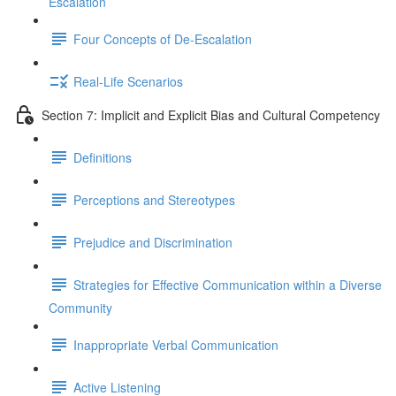
Escalation
Four Concepts of De-Escalation
Real-Life Scenarios
Section 7: Implicit and Explicit Bias and Cultural Competency
Definitions
Perceptions and Stereotypes
Prejudice and Discrimination
Strategies for Effective Communication within a Diverse
Community
Inappropriate Verbal Communication
Active Listening