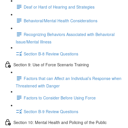
Deaf or Hard of Hearing and Strategies
Behavioral/Mental Health Considerations
Recognizing Behaviors Associated with Behavioral
Issue/Mental Illness
Section B-8 Review Questions
Section 9: Use of Force Scenario Training
Factors that can Affect an Individual’s Response when
Threatened with Danger
Factors to Consider Before Using Force
Section B-9 Review Questions
Section 10: Mental Health and Policing of the Public