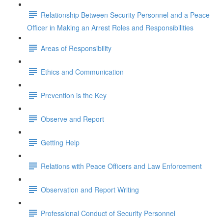
Relationship Between Security Personnel and a Peace
Officer in Making an Arrest Roles and Responsibilities
Areas of Responsibility
Ethics and Communication
Prevention is the Key
Observe and Report
Getting Help
Relations with Peace Officers and Law Enforcement
Observation and Report Writing
Professional Conduct of Security Personnel