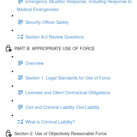
Emergency Situation Response, Including Response to
Medical Emergencies
Security Officer Safety
Section A-2 Review Questions
PART B: APPROPRIATE USE OF FORCE
Overview
Section 1: Legal Standards for Use of Force
Licensee and Client Contractual Obligations
Civil and Criminal Liability Civil Liability
What is Criminal Liability?
Section 2: Use of Objectively Reasonable Force