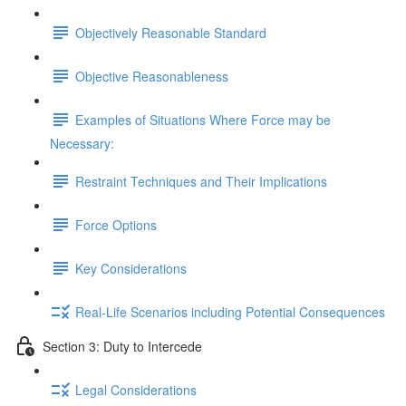
Objectively Reasonable Standard
Objective Reasonableness
Examples of Situations Where Force may be
Necessary:
Restraint Techniques and Their Implications
Force Options
Key Considerations
Real-Life Scenarios including Potential Consequences
Section 3: Duty to Intercede
Legal Considerations