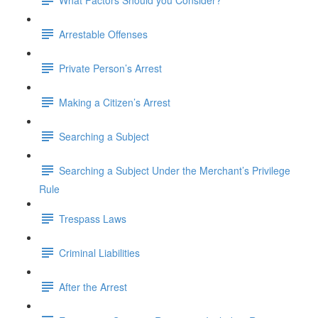
Arrestable Offenses
Private Person’s Arrest
Making a Citizen’s Arrest
Searching a Subject
Searching a Subject Under the Merchant’s Privilege
Rule
Trespass Laws
Criminal Liabilities
After the Arrest