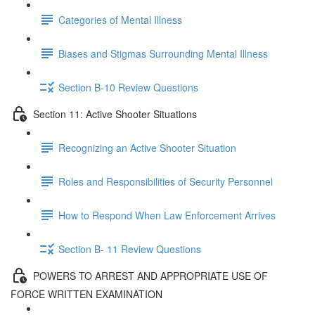
Categories of Mental Illness
Biases and Stigmas Surrounding Mental Illness
Section B-10 Review Questions
Section 11: Active Shooter Situations
Recognizing an Active Shooter Situation
Roles and Responsibilities of Security Personnel
How to Respond When Law Enforcement Arrives
Section B- 11 Review Questions
POWERS TO ARREST AND APPROPRIATE USE OF
FORCE WRITTEN EXAMINATION