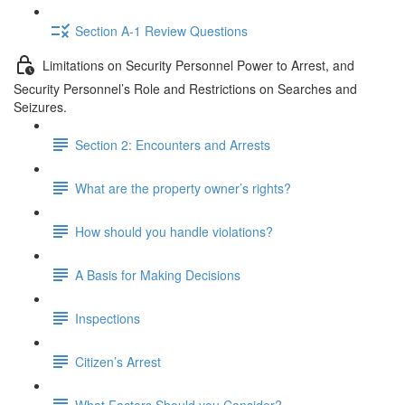
Section A-1 Review Questions
Limitations on Security Personnel Power to Arrest, and
Security Personnel’s Role and Restrictions on Searches and
Seizures.
Section 2: Encounters and Arrests
What are the property owner’s rights?
How should you handle violations?
A Basis for Making Decisions
Inspections
Citizen’s Arrest
What Factors Should you Consider?