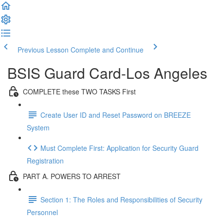
Previous Lesson
Complete and Continue
BSIS Guard Card-Los Angeles
COMPLETE these TWO TASKS First
Create User ID and Reset Password on BREEZE
System
Must Complete First: Application for Security Guard
Registration
PART A. POWERS TO ARREST
Section 1: The Roles and Responsibilities of Security
Personnel