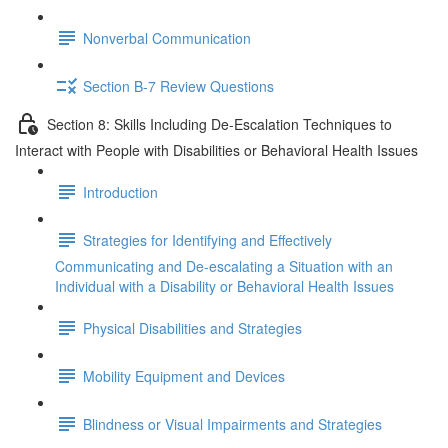
Nonverbal Communication
Section B-7 Review Questions
Section 8: Skills Including De-Escalation Techniques to
Interact with People with Disabilities or Behavioral Health Issues
Introduction
Strategies for Identifying and Effectively
Communicating and De-escalating a Situation with an
Individual with a Disability or Behavioral Health Issues
Physical Disabilities and Strategies
Mobility Equipment and Devices
Blindness or Visual Impairments and Strategies