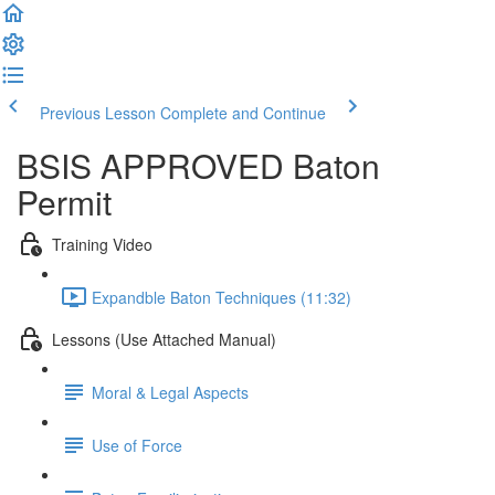
Previous Lesson
Complete and Continue
BSIS APPROVED Baton
Permit
Training Video
Expandble Baton Techniques (11:32)
Lessons (Use Attached Manual)
Moral & Legal Aspects
Use of Force