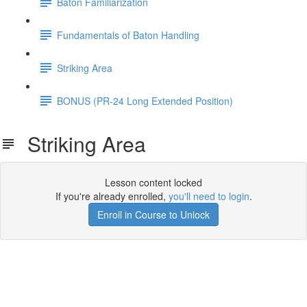
Baton Familiarization
Fundamentals of Baton Handling
Striking Area
BONUS (PR-24 Long Extended Position)
Striking Area
Lesson content locked
If you're already enrolled,
you'll need to login
.
Enroll in Course to Unlock