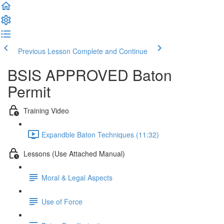
Previous Lesson
Complete and Continue
BSIS APPROVED Baton
Permit
Training Video
Expandble Baton Techniques (11:32)
Lessons (Use Attached Manual)
Moral & Legal Aspects
Use of Force