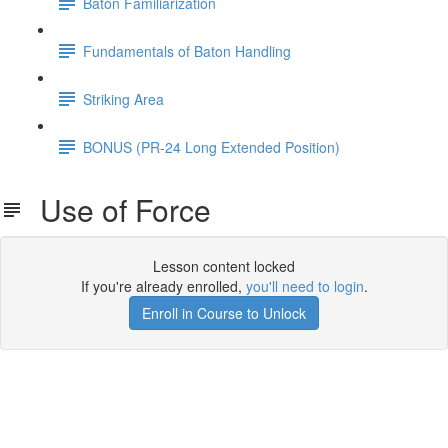
Baton Familiarization
Fundamentals of Baton Handling
Striking Area
BONUS (PR-24 Long Extended Position)
Use of Force
Lesson content locked
If you're already enrolled,
you'll need to login
.
Enroll in Course to Unlock