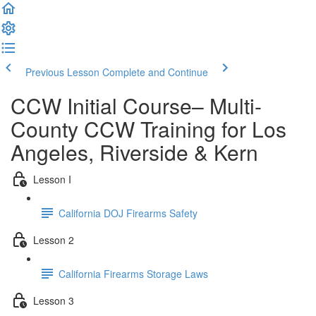
Previous Lesson
Complete and Continue
CCW Initial Course– Multi-
County CCW Training for Los
Angeles, Riverside & Kern
Lesson I
California DOJ Firearms Safety
Lesson 2
California Firearms Storage Laws
Lesson 3