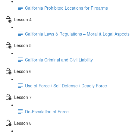
California Prohibited Locations for Firearms
Lesson 4
California Laws & Regulations – Moral & Legal Aspects
Lesson 5
California Criminal and Civil Liability
Lesson 6
Use of Force / Self Defense / Deadly Force
Lesson 7
De-Escalation of Force
Lesson 8