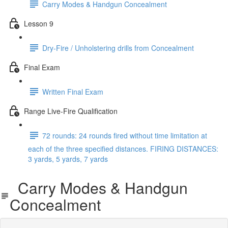
Carry Modes & Handgun Concealment
Lesson 9
Dry-Fire / Unholstering drills from Concealment
Final Exam
Written Final Exam
Range Live-Fire Qualification
72 rounds: 24 rounds fired without time limitation at
each of the three specified distances. FIRING DISTANCES:
3 yards, 5 yards, 7 yards
Carry Modes & Handgun
Concealment