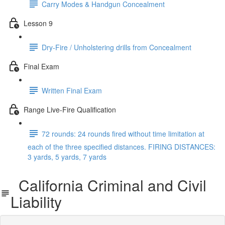
Carry Modes & Handgun Concealment
Lesson 9
Dry-Fire / Unholstering drills from Concealment
Final Exam
Written Final Exam
Range Live-Fire Qualification
72 rounds: 24 rounds fired without time limitation at
each of the three specified distances. FIRING DISTANCES:
3 yards, 5 yards, 7 yards
California Criminal and Civil
Liability