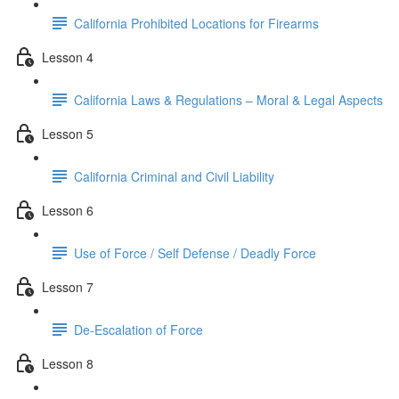
California Prohibited Locations for Firearms
Lesson 4
California Laws & Regulations – Moral & Legal Aspects
Lesson 5
California Criminal and Civil Liability
Lesson 6
Use of Force / Self Defense / Deadly Force
Lesson 7
De-Escalation of Force
Lesson 8