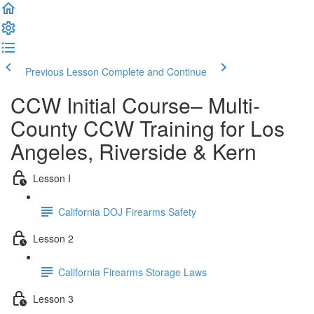
Previous Lesson
Complete and Continue
CCW Initial Course– Multi-
County CCW Training for Los
Angeles, Riverside & Kern
Lesson I
California DOJ Firearms Safety
Lesson 2
California Firearms Storage Laws
Lesson 3